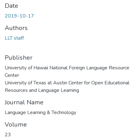
Date
2019-10-17
Authors
LLT staff
Publisher
University of Hawaii National Foreign Language Resource
Center
University of Texas at Austin Center for Open Educational
Resources and Language Learning
Journal Name
Language Learning & Technology
Volume
23