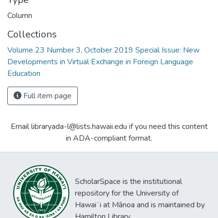
Column
Collections
Volume 23 Number 3, October 2019 Special Issue: New
Developments in Virtual Exchange in Foreign Language
Education
Full item page
Email libraryada-l@lists.hawaii.edu if you need this content
in ADA-compliant format.
ScholarSpace is the institutional
repository for the University of
Hawaiʻi at Mānoa and is maintained by
Hamilton Library.