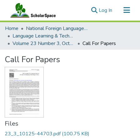
(current)
Log In
Communities & Collections
Home
National Foreign Language Resource Center (NFLRC)
All of ScholarSpace
Language Learning & Technology
Volume 23 Number 3, October 2019 Special Issue: New Developments in Virtual Exchange in Foreign Language Education
Call For Papers
Statistics
Call For Papers
Files
23_3_10125-44703.pdf
(100.75 KB)