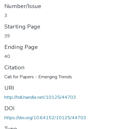
Number/Issue
3
Starting Page
39
Ending Page
40
Citation
Call for Papers - Emerging Trends
URI
http://hdl.handle.net/10125/44703
DOI
https://doi.org/10.64152/10125/44703
Type