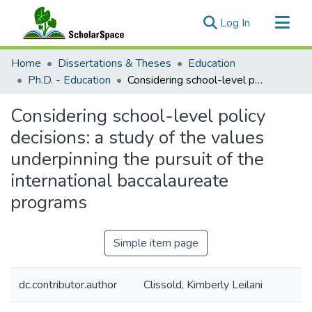
(current)
Log In
Communities & Collections
Home
Dissertations & Theses
Education
All of ScholarSpace
Ph.D. - Education
Considering school-level policy decisions: a study of the values underpinning the pursuit of the international baccalaureate programs
Statistics
Considering school-level policy
decisions: a study of the values
underpinning the pursuit of the
international baccalaureate
programs
Simple item page
dc.contributor.author
Clissold, Kimberly Leilani