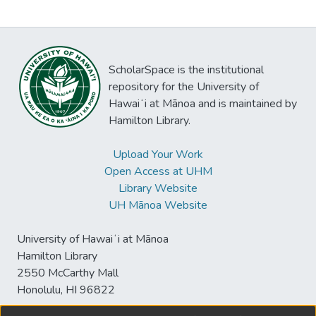
ScholarSpace is the institutional
repository for the University of
Hawaiʻi at Mānoa and is maintained by
Hamilton Library.
Upload Your Work
Open Access at UHM
Library Website
UH Mānoa Website
University of Hawaiʻi at Mānoa
Hamilton Library
2550 McCarthy Mall
Honolulu, HI 96822