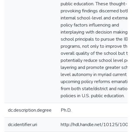
public education. These thought-
provoking findings discerned both
internal school-level and external
policy factors influencing and
interplaying with decision making b
school principals to pursue the IB
programs, not only to improve the
overall quality of the school but to
potentially reduce school level pol
layering and promote greater scho
level autonomy in myriad current a
upcoming policy reforms emanatin
from both state/district and nationa
policies in U.S. public education.
dc.description.degree
Ph.D.
dc.identifier.uri
http://hdl.handle.net/10125/100