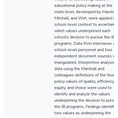
educational policy making at the
state level, developed by Marshall
Mitchell, and Wirt, were applied in 
school-level context to ascertain
which values underpinned each
school's decision to pursue the IB
programs. Data from interviews wi
school-level personnel and two
independent document sources w
triangulated. Interpretive analysis o
data using the Marshall and
colleagues definitions of the four
policy values of quality, efficiency,
equity, and choice were used to
identify and analyze the values
underpinning the decision to pursu
the IB programs. Findings identifie
two values as underpinning the