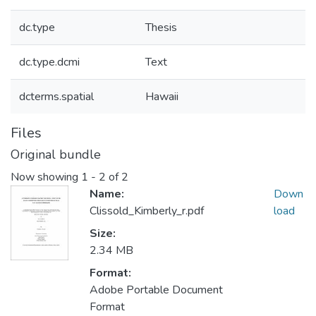
dc.type
Thesis
dc.type.dcmi
Text
dcterms.spatial
Hawaii
Files
Original bundle
Now showing
1 - 2 of 2
Name:
Down
Clissold_Kimberly_r.pdf
load
Size:
2.34 MB
Format:
Adobe Portable Document
Format