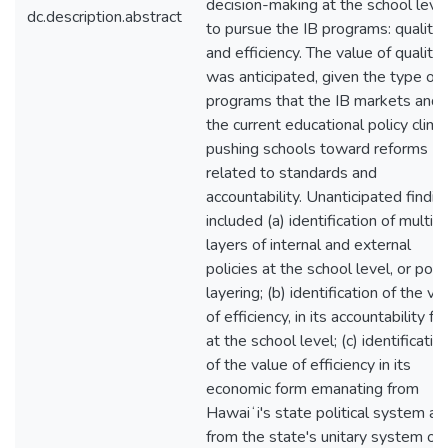
decision-making at the school leve
dc.description.abstract
to pursue the IB programs: quality
and efficiency. The value of quality
was anticipated, given the type of
programs that the IB markets and
the current educational policy clim
pushing schools toward reforms
related to standards and
accountability. Unanticipated findin
included (a) identification of multip
layers of internal and external
policies at the school level, or poli
layering; (b) identification of the va
of efficiency, in its accountability f
at the school level; (c) identificatio
of the value of efficiency in its
economic form emanating from
Hawaiʻi's state political system an
from the state's unitary system of