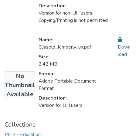
Description:
Version for non-UH users.
Copying/Printing is not permitted
Name:
Clissold_Kimberly_uh.pdf
Down
load
Size:
2.42 MB
Format:
No
Adobe Portable Document
Thumbnail
Format
Available
Description:
Version for UH users
Collections
Ph.D. - Education