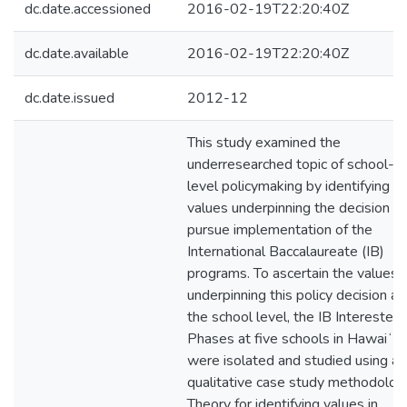
dc.date.accessioned
2016-02-19T22:20:40Z
dc.date.available
2016-02-19T22:20:40Z
dc.date.issued
2012-12
This study examined the
underresearched topic of school-
level policymaking by identifying t
values underpinning the decision to
pursue implementation of the
International Baccalaureate (IB)
programs. To ascertain the values
underpinning this policy decision at
the school level, the IB Interested
Phases at five schools in Hawaiʻi
were isolated and studied using a
qualitative case study methodolog
Theory for identifying values in