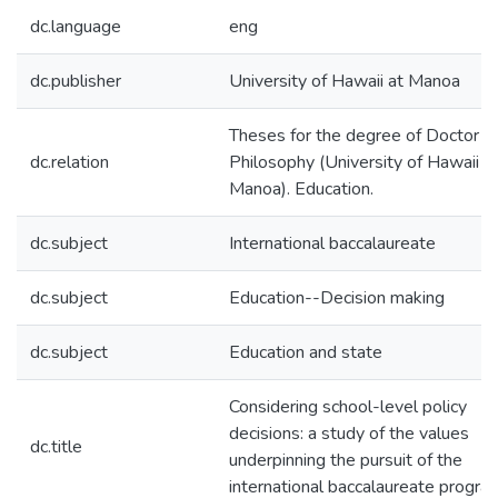
dc.language
eng
dc.publisher
University of Hawaii at Manoa
Theses for the degree of Doctor o
dc.relation
Philosophy (University of Hawaii a
Manoa). Education.
dc.subject
International baccalaureate
dc.subject
Education--Decision making
dc.subject
Education and state
Considering school-level policy
decisions: a study of the values
dc.title
underpinning the pursuit of the
international baccalaureate progra