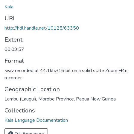
Kala
URI
http://hdl.handle.net/10125/63350
Extent
00:09:57
Format
.wav recorded at 44.1khz/16 bit on a solid state Zoom H4n
recorder
Geographic Location
Lambu (Laugui), Morobe Province, Papua New Guinea
Collections
Kala Language Documentation