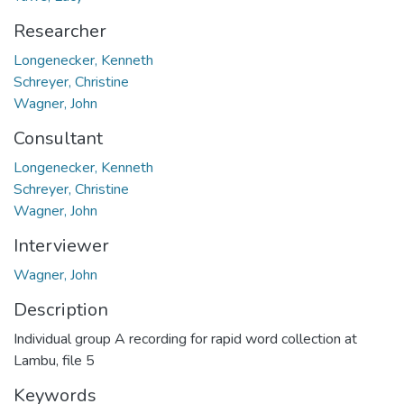
Researcher
Longenecker, Kenneth
Schreyer, Christine
Wagner, John
Consultant
Longenecker, Kenneth
Schreyer, Christine
Wagner, John
Interviewer
Wagner, John
Description
Individual group A recording for rapid word collection at
Lambu, file 5
Keywords