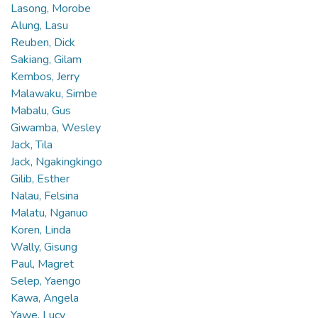
Lasong, Morobe
Alung, Lasu
Reuben, Dick
Sakiang, Gilam
Kembos, Jerry
Malawaku, Simbe
Mabalu, Gus
Giwamba, Wesley
Jack, Tila
Jack, Ngakingkingo
Gilib, Esther
Nalau, Felsina
Malatu, Nganuo
Koren, Linda
Wally, Gisung
Paul, Magret
Selep, Yaengo
Kawa, Angela
Yawe, Lucy