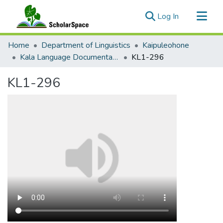
(current)
Log In
Communities & Collections
Home
Department of Linguistics
Kaipuleohone
All of ScholarSpace
Kala Language Documentation
KL1-296
Statistics
KL1-296