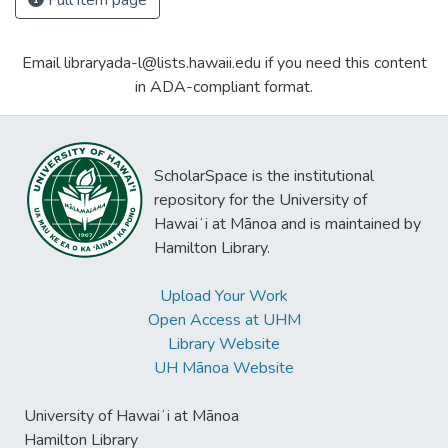
Full item page
Email libraryada-l@lists.hawaii.edu if you need this content
in ADA-compliant format.
ScholarSpace is the institutional
repository for the University of
Hawaiʻi at Mānoa and is maintained by
Hamilton Library.
Upload Your Work
Open Access at UHM
Library Website
UH Mānoa Website
University of Hawaiʻi at Mānoa
Hamilton Library