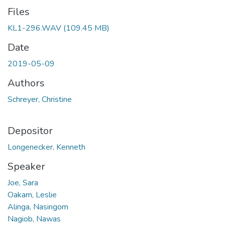
Files
KL1-296.WAV
(109.45 MB)
Date
2019-05-09
Authors
Schreyer, Christine
Depositor
Longenecker, Kenneth
Speaker
Joe, Sara
Oakam, Leslie
Alinga, Nasingom
Nagiob, Nawas