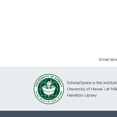
Email libr
ScholarSpace is the institut
University of Hawaiʻi at Mā
Hamilton Library.