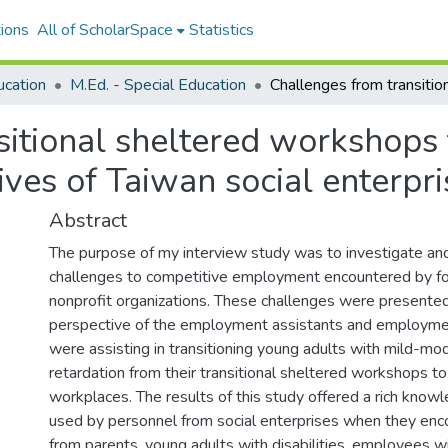
ions
All of ScholarSpace
Statistics
ucation
M.Ed. - Special Education
sitional sheltered workshops
ves of Taiwan social enterpri
Abstract
The purpose of my interview study was to investigate an
challenges to competitive employment encountered by fo
nonprofit organizations. These challenges were presented
perspective of the employment assistants and employme
were assisting in transitioning young adults with mild-m
retardation from their transitional sheltered workshops 
workplaces. The results of this study offered a rich know
used by personnel from social enterprises when they enc
from parents, young adults with disabilities, employees wit