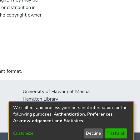
ight. They may be
r distribution in
the copyright owner.
ant format.
University of Hawaiʻi at Mānoa
Hamilton Library
2550 McCarthy Mall
We collect and process your personal information for the
Honolulu, HI 96822
following purposes:
Authentication, Preferences,
Acknowledgement and Statistics
.
Customize
Decline
That's ok