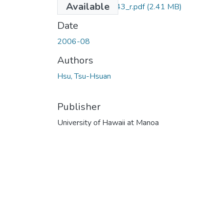
Available
M.Ed._LB5.H3_543_r.pdf
(2.41 MB)
Date
2006-08
Authors
Hsu, Tsu-Hsuan
Publisher
University of Hawaii at Manoa