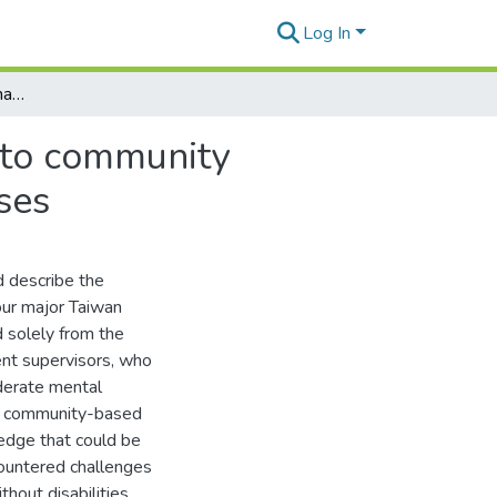
Log In
Challenges from transitional sheltered workshops to community workplaces: perspectives of Taiwan social enterprises
 to community
ses
d describe the
ur major Taiwan
 solely from the
nt supervisors, who
oderate mental
to community-based
ledge that could be
ountered challenges
hout disabilities,