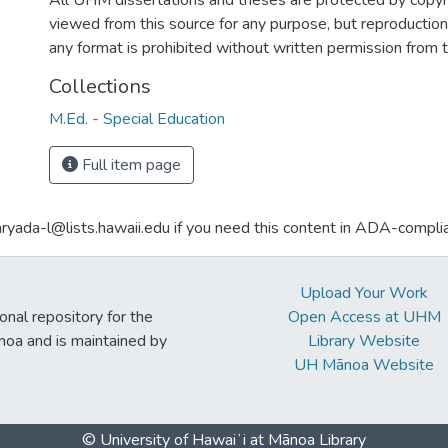
All UHM dissertations and theses are protected by copyr
viewed from this source for any purpose, but reproduction o
any format is prohibited without written permission from 
Collections
M.Ed. - Special Education
Full item page
aryada-l@lists.hawaii.edu if you need this content in ADA-compli
Upload Your Work
ional repository for the
Open Access at UHM
noa and is maintained by
Library Website
UH Mānoa Website
© University of Hawaiʻi at Mānoa Library