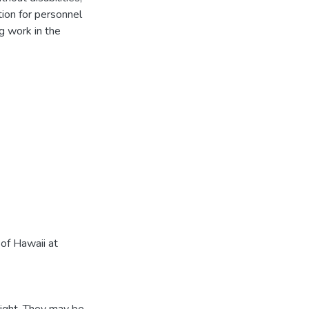
ion for personnel
g work in the
of Hawaii at