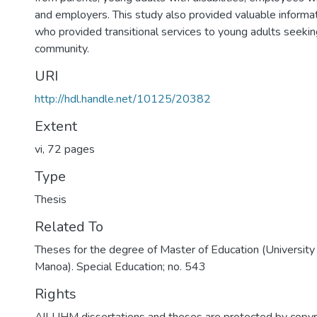
and employers. This study also provided valuable informat
who provided transitional services to young adults seekin
community.
URI
http://hdl.handle.net/10125/20382
Extent
vi, 72 pages
Type
Thesis
Related To
Theses for the degree of Master of Education (University 
Manoa). Special Education; no. 543
Rights