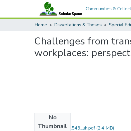
Communities & Collect
Home
Dissertations & Theses
Special Ed
Challenges from tran
workplaces: perspecti
No
Files
Thumbnail
M.Ed._LB5.H3_543_uh.pdf
(2.4 MB)