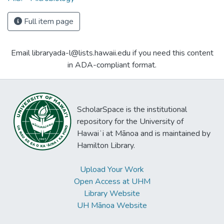
Full item page
Email libraryada-l@lists.hawaii.edu if you need this content
in ADA-compliant format.
ScholarSpace is the institutional
repository for the University of
Hawaiʻi at Mānoa and is maintained by
Hamilton Library.
Upload Your Work
Open Access at UHM
Library Website
UH Mānoa Website