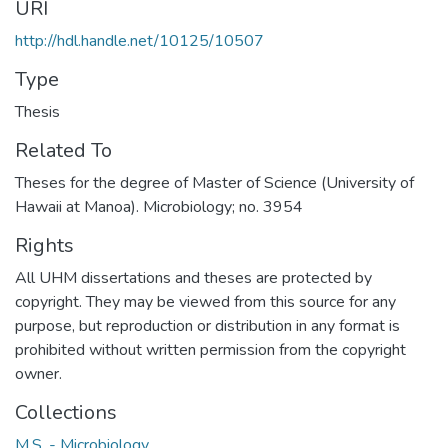
URI
http://hdl.handle.net/10125/10507
Type
Thesis
Related To
Theses for the degree of Master of Science (University of
Hawaii at Manoa). Microbiology; no. 3954
Rights
All UHM dissertations and theses are protected by
copyright. They may be viewed from this source for any
purpose, but reproduction or distribution in any format is
prohibited without written permission from the copyright
owner.
Collections
M.S. - Microbiology