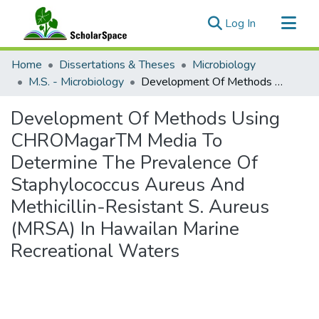
(current)
Log In
Communities & Collections
Home
Dissertations & Theses
Microbiology
All of ScholarSpace
M.S. - Microbiology
Development Of Methods Using CHROMagarTM Media To Determine The Prevalence Of Staphylococcus Aureus And Methicillin-Resistant S. Aureus (MRSA) In Hawailan Marine Recreational Waters
Statistics
Development Of Methods Using
CHROMagarTM Media To
Determine The Prevalence Of
Staphylococcus Aureus And
Methicillin-Resistant S. Aureus
(MRSA) In Hawailan Marine
Recreational Waters