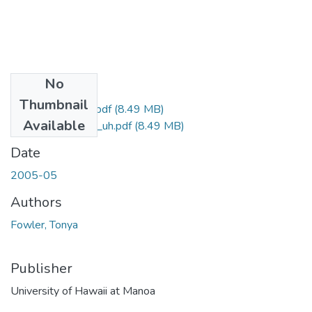
No
Files
Thumbnail
uhm_ms_3954_r.pdf
(8.49 MB)
Available
uhm_ms_3954_uh.pdf
(8.49 MB)
Date
2005-05
Authors
Fowler, Tonya
Publisher
University of Hawaii at Manoa