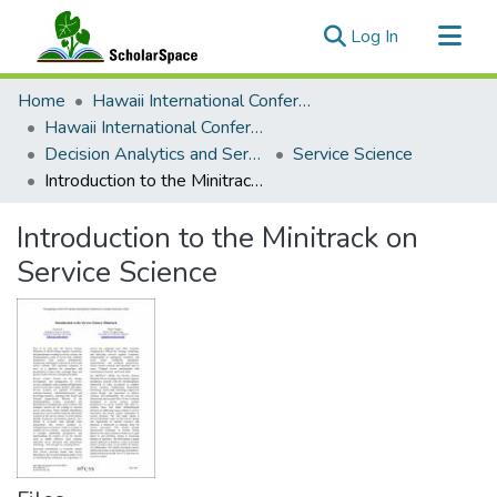
(current)
Log In
Communities & Collections
Home
Hawaii International Conference on System Sciences (HICSS)
All of ScholarSpace
Hawaii International Conference on System Sciences 2024
Decision Analytics and Service Science
Service Science
Statistics
Introduction to the Minitrack on Service Science
Introduction to the Minitrack on
Service Science