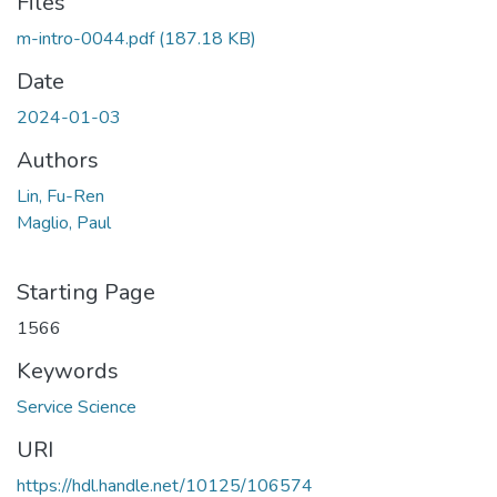
Files
m-intro-0044.pdf
(187.18 KB)
Date
2024-01-03
Authors
Lin, Fu-Ren
Maglio, Paul
Starting Page
1566
Keywords
Service Science
URI
https://hdl.handle.net/10125/106574