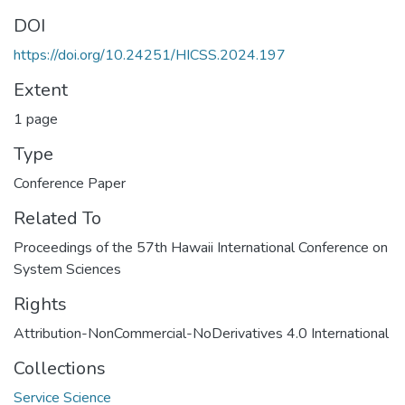
DOI
https://doi.org/10.24251/HICSS.2024.197
Extent
1 page
Type
Conference Paper
Related To
Proceedings of the 57th Hawaii International Conference on
System Sciences
Rights
Attribution-NonCommercial-NoDerivatives 4.0 International
Collections
Service Science