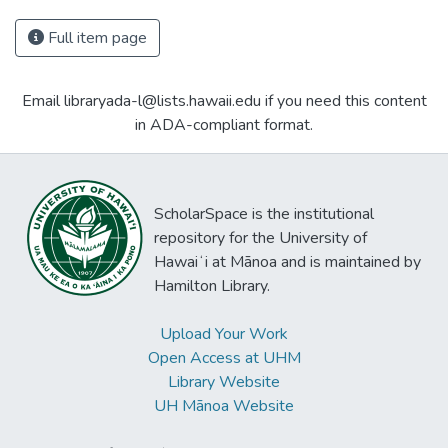
Full item page
Email libraryada-l@lists.hawaii.edu if you need this content
in ADA-compliant format.
ScholarSpace is the institutional
repository for the University of
Hawaiʻi at Mānoa and is maintained by
Hamilton Library.
Upload Your Work
Open Access at UHM
Library Website
UH Mānoa Website