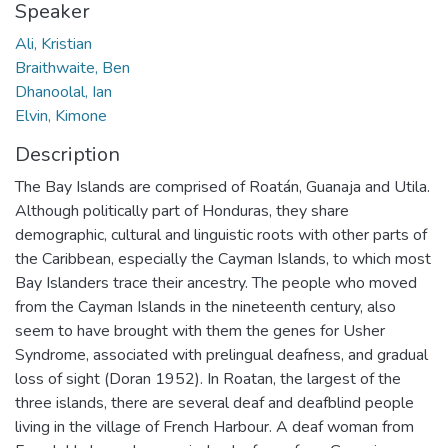
Speaker
Ali, Kristian
Braithwaite, Ben
Dhanoolal, Ian
Elvin, Kimone
Description
The Bay Islands are comprised of Roatán, Guanaja and Utila.
Although politically part of Honduras, they share
demographic, cultural and linguistic roots with other parts of
the Caribbean, especially the Cayman Islands, to which most
Bay Islanders trace their ancestry. The people who moved
from the Cayman Islands in the nineteenth century, also
seem to have brought with them the genes for Usher
Syndrome, associated with prelingual deafness, and gradual
loss of sight (Doran 1952). In Roatan, the largest of the
three islands, there are several deaf and deafblind people
living in the village of French Harbour. A deaf woman from