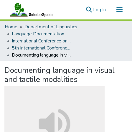
(current)
Log In
Communities & Collections
Home
Department of Linguistics
All of ScholarSpace
Language Documentation
International Conference on Language Documentation and Conservation (ICLDC)
Statistics
5th International Conference on Language Documentation and Conservation (ICLDC)
Documenting language in visual and tactile modalities
Documenting language in visual
and tactile modalities