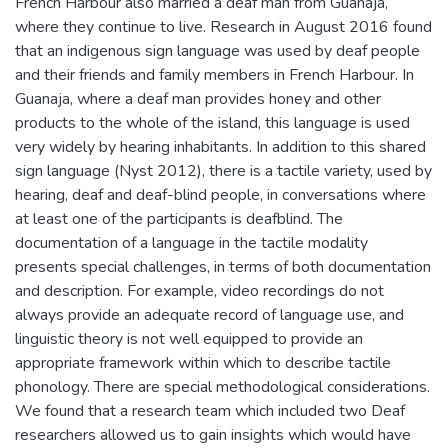
French Harbour also married a deaf man from Guanaja,
where they continue to live. Research in August 2016 found
that an indigenous sign language was used by deaf people
and their friends and family members in French Harbour. In
Guanaja, where a deaf man provides honey and other
products to the whole of the island, this language is used
very widely by hearing inhabitants. In addition to this shared
sign language (Nyst 2012), there is a tactile variety, used by
hearing, deaf and deaf-blind people, in conversations where
at least one of the participants is deafblind. The
documentation of a language in the tactile modality
presents special challenges, in terms of both documentation
and description. For example, video recordings do not
always provide an adequate record of language use, and
linguistic theory is not well equipped to provide an
appropriate framework within which to describe tactile
phonology. There are special methodological considerations.
We found that a research team which included two Deaf
researchers allowed us to gain insights which would have