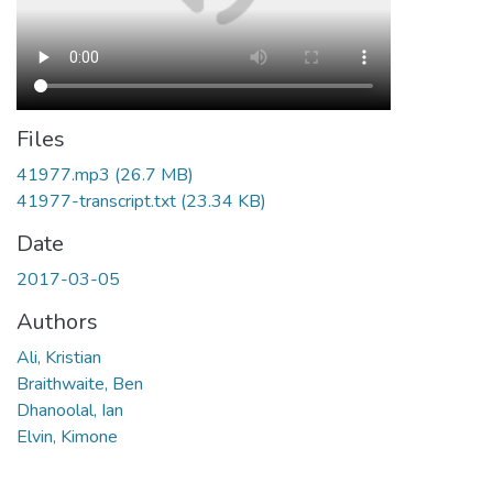
Files
41977.mp3
(26.7 MB)
41977-transcript.txt
(23.34 KB)
Date
2017-03-05
Authors
Ali, Kristian
Braithwaite, Ben
Dhanoolal, Ian
Elvin, Kimone