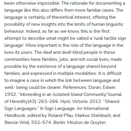
been otherwise impossible. The rationale for documenting a
language like this also differs from more familiar cases. The
language is certainly of theoretical interest, offering the
possibility of new insights into the limits of human linguistic
behaviour. Indeed, as far as we know, this is the first
attempt to describe what might be called a ‘rural tactile sign
language’. More important is the role of the language in the
lives its users. The deaf and deaf-blind people in these
communities have families, jobs, and rich social lives, made
possible by the existence of a language shared beyond
families, and expressed in multiple modalities. It is difficult
to imagine a case in which the link between language and
well- being could be clearer. References: Doran, Edwin.
1952. “Inbreeding in an Isolated Island Community.”Journal
of Heredity(43): 263–266. Nyst, Victoria. 2012. “Shared
Sign Languages.” In Sign Language. An International
Handbook, edited by Roland Pfau, Markus Steinbach, and
Bencie Woll, 552–574. Berlin: Mouton de Gruyter.