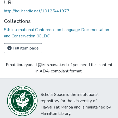
URI
http://hdl.handle.net/10125/41977
Collections
5th International Conference on Language Documentation
and Conservation (ICLDC)
Full item page
Email libraryada-l@lists.hawaii.edu if you need this content
in ADA-compliant format.
ScholarSpace is the institutional
repository for the University of
Hawaiʻi at Mānoa and is maintained by
Hamilton Library.