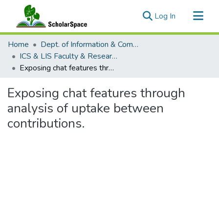
(current)
Log In
Communities & Collections
Home
Dept. of Information & Computer Sciences and the Library and Information Science Program
All of ScholarSpace
ICS & LIS Faculty & Researcher Works
Exposing chat features through analysis of uptake between contributions.
Statistics
Exposing chat features through
analysis of uptake between
contributions.