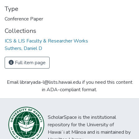
Type
Conference Paper
Collections
ICS & LIS Faculty & Researcher Works
Suthers, Daniel D
Full item page
Email libraryada-l@lists.hawaii.edu if you need this content
in ADA-compliant format.
ScholarSpace is the institutional
repository for the University of
Hawaiʻi at Mānoa and is maintained by