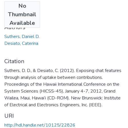
No
Date
Thumbnail
2012
Available
Authors
Suthers, Daniel D.
Desiato, Caterina
Citation
Suthers, D. D., & Desiato, C. (2012). Exposing chat features
through analysis of uptake between contributions.
Proceedings of the Hawaii International Conference on the
System Sciences (HICSS-45), January 4-7, 2012, Grand
Wailea, Maui, Hawai‘i (CD-ROM). New Brunswick: Institute
of Electrical and Electronics Engineers, Inc. (IEEE).
URI
http://hdl.handle.net/10125/22826