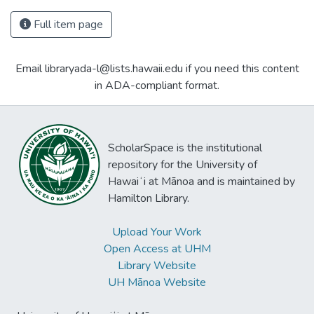
Full item page
Email libraryada-l@lists.hawaii.edu if you need this content
in ADA-compliant format.
ScholarSpace is the institutional
repository for the University of
Hawaiʻi at Mānoa and is maintained by
Hamilton Library.
Upload Your Work
Open Access at UHM
Library Website
UH Mānoa Website