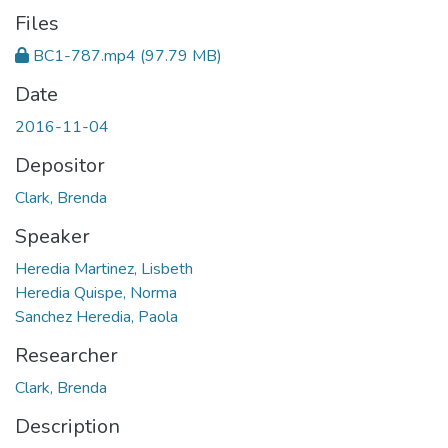
Files
BC1-787.mp4
(97.79 MB)
Date
2016-11-04
Depositor
Clark, Brenda
Speaker
Heredia Martinez, Lisbeth
Heredia Quispe, Norma
Sanchez Heredia, Paola
Researcher
Clark, Brenda
Description