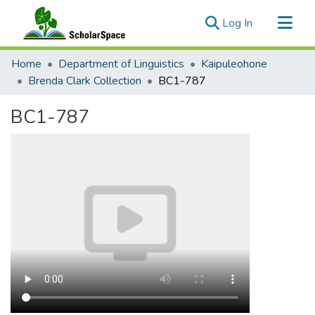
(current)
Log In
Communities & Collections
Home
Department of Linguistics
Kaipuleohone
All of ScholarSpace
Brenda Clark Collection
BC1-787
Statistics
BC1-787