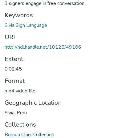
3 signers engage in free conversation
Keywords
Sivia Sign Language
URI
http://hdl.handle.net/10125/49186
Extent
0:02:45
Format
mp4 video file
Geographic Location
Sivia, Peru
Collections
Brenda Clark Collection