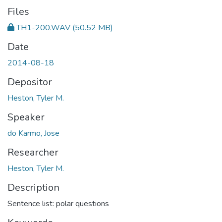
Files
TH1-200.WAV
(50.52 MB)
Date
2014-08-18
Depositor
Heston, Tyler M.
Speaker
do Karmo, Jose
Researcher
Heston, Tyler M.
Description
Sentence list: polar questions