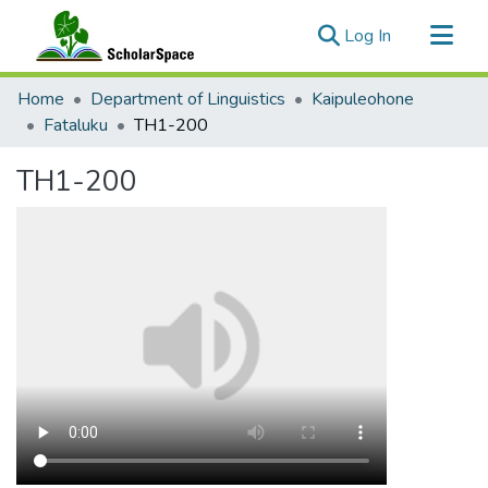
(current)
Log In
Communities & Collections
Home
Department of Linguistics
Kaipuleohone
All of ScholarSpace
Fataluku
TH1-200
Statistics
TH1-200