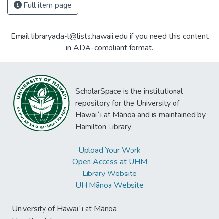
Full item page
Email libraryada-l@lists.hawaii.edu if you need this content
in ADA-compliant format.
ScholarSpace is the institutional
repository for the University of
Hawaiʻi at Mānoa and is maintained by
Hamilton Library.
Upload Your Work
Open Access at UHM
Library Website
UH Mānoa Website
University of Hawaiʻi at Mānoa