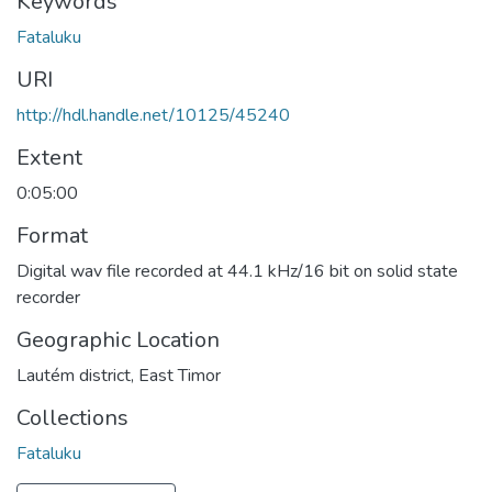
Keywords
Fataluku
URI
http://hdl.handle.net/10125/45240
Extent
0:05:00
Format
Digital wav file recorded at 44.1 kHz/16 bit on solid state
recorder
Geographic Location
Lautém district, East Timor
Collections
Fataluku