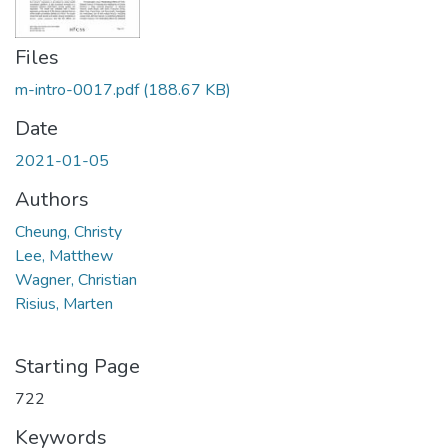
Files
m-intro-0017.pdf
(188.67 KB)
Date
2021-01-05
Authors
Cheung, Christy
Lee, Matthew
Wagner, Christian
Risius, Marten
Starting Page
722
Keywords