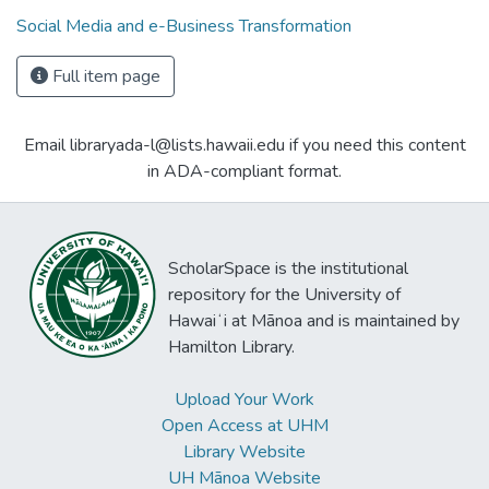
Social Media and e-Business Transformation
Full item page
Email libraryada-l@lists.hawaii.edu if you need this content
in ADA-compliant format.
ScholarSpace is the institutional
repository for the University of
Hawaiʻi at Mānoa and is maintained by
Hamilton Library.
Upload Your Work
Open Access at UHM
Library Website
UH Mānoa Website