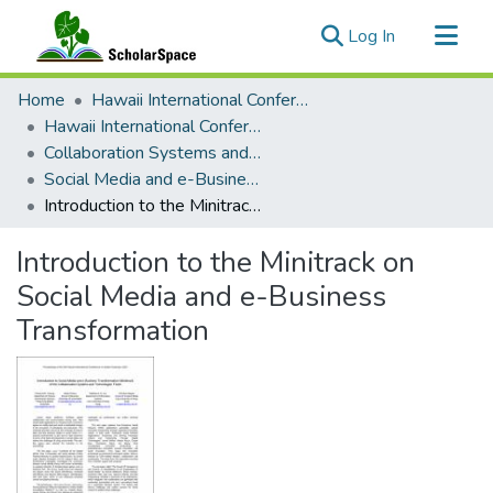
(current)
Log In
Communities & Collections
Home
Hawaii International Conference on System Sciences (HICSS)
All of ScholarSpace
Hawaii International Conference on System Sciences 2021
Collaboration Systems and Technologies
Statistics
Social Media and e-Business Transformation
Introduction to the Minitrack on Social Media and e-Business Transformation
Introduction to the Minitrack on
Social Media and e-Business
Transformation