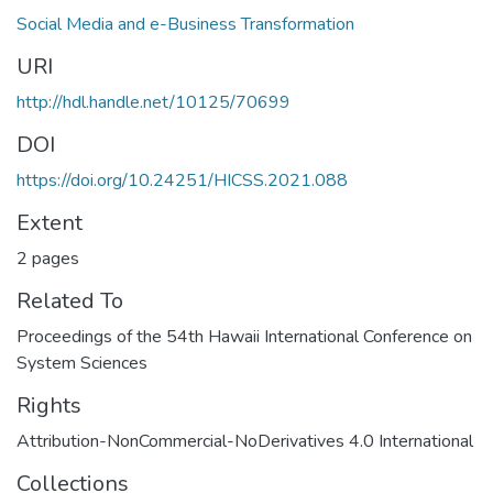
Social Media and e-Business Transformation
URI
http://hdl.handle.net/10125/70699
DOI
https://doi.org/10.24251/HICSS.2021.088
Extent
2 pages
Related To
Proceedings of the 54th Hawaii International Conference on
System Sciences
Rights
Attribution-NonCommercial-NoDerivatives 4.0 International
Collections