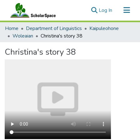
(current)
Log In
Communities & Collections
Home
Department of Linguistics
Kaipuleohone
All of ScholarSpace
Woleaian
Christina's story 38
Statistics
Christina's story 38