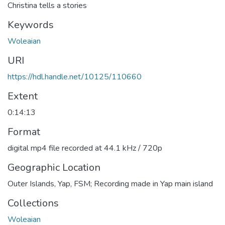
Christina tells a stories
Keywords
Woleaian
URI
https://hdl.handle.net/10125/110660
Extent
0:14:13
Format
digital mp4 file recorded at 44.1 kHz / 720p
Geographic Location
Outer Islands, Yap, FSM; Recording made in Yap main island
Collections
Woleaian