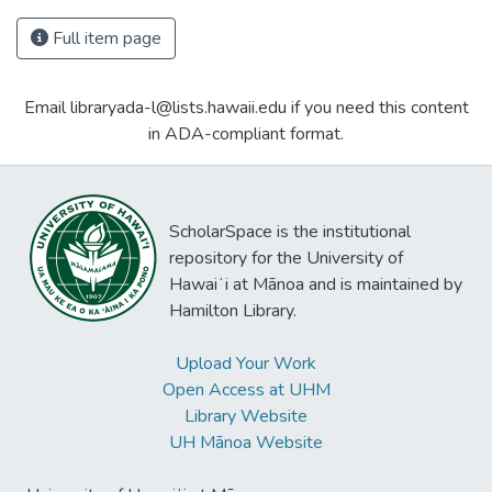
Full item page
Email libraryada-l@lists.hawaii.edu if you need this content
in ADA-compliant format.
ScholarSpace is the institutional
repository for the University of
Hawaiʻi at Mānoa and is maintained by
Hamilton Library.
Upload Your Work
Open Access at UHM
Library Website
UH Mānoa Website