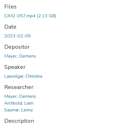
Files
CJM2-057.mp4
(2.13 GB)
Date
2023-02-09
Depositor
Mayer, Clemens
Speaker
Laiurelgar, Christina
Researcher
Mayer, Clemens
Archbold, Liam
Saumar, Lenny
Description