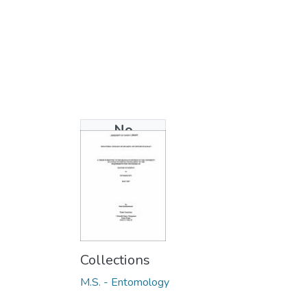
No
Thumbnail
Available
Collections
M.S. - Entomology