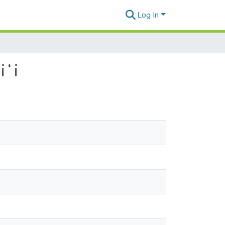
Log In
iʻi