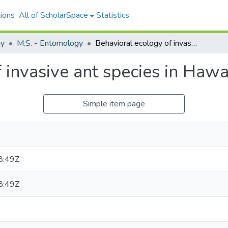
ions
All of ScholarSpace
Statistics
gy
M.S. - Entomology
Behavioral ecology of invasive ant species in Hawaiʻi
 invasive ant species in Hawa
Simple item page
8:49Z
8:49Z