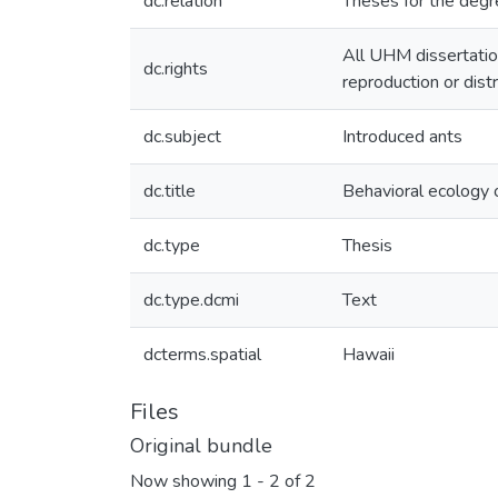
dc.relation
Theses for the degr
All UHM dissertatio
dc.rights
reproduction or dist
dc.subject
Introduced ants
dc.title
Behavioral ecology o
dc.type
Thesis
dc.type.dcmi
Text
dcterms.spatial
Hawaii
Files
Original bundle
Now showing
1 - 2 of 2