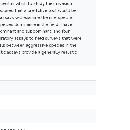
nment in which to study their invasion
roposed that a predictive tool would be
assays will examine the interspecific
ecies dominance in the field. I have
dominant and subdominant, and four
boratory assays to field surveys that were
lels between aggressive species in the
tic assays provide a generally realistic