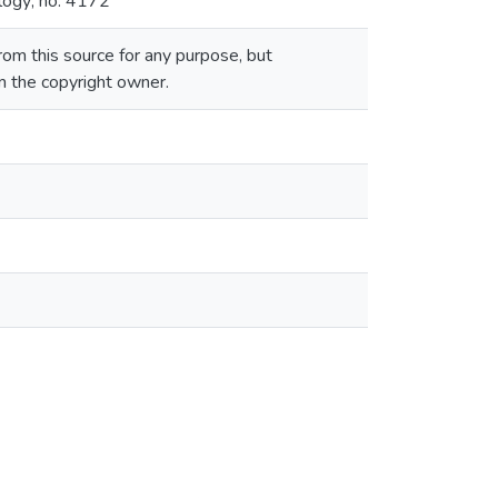
logy; no. 4172
om this source for any purpose, but
om the copyright owner.