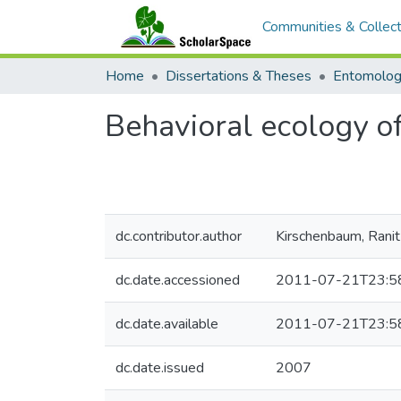
Communities & Collect
Home
Dissertations & Theses
Entomolo
Behavioral ecology of
dc.contributor.author
Kirschenbaum, Ranit
dc.date.accessioned
2011-07-21T23:5
dc.date.available
2011-07-21T23:5
dc.date.issued
2007