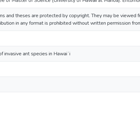
ee of Master of Science (University of Hawaii at Manoa). Entomo
ns and theses are protected by copyright. They may be viewed fr
ribution in any format is prohibited without written permission fr
f invasive ant species in Hawaiʻi