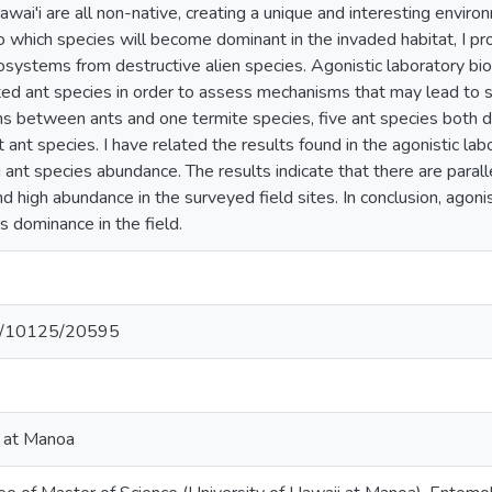
awai'i are all non-native, creating a unique and interesting enviro
to which species will become dominant in the invaded habitat, I p
osystems from destructive alien species. Agonistic laboratory bio
ed ant species in order to assess mechanisms that may lead to sp
ns between ants and one termite species, five ant species both 
 ant species. I have related the results found in the agonistic la
ant species abundance. The results indicate that there are paral
d high abundance in the surveyed field sites. In conclusion, agonis
s dominance in the field.
net/10125/20595
i at Manoa