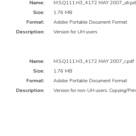
Name:
M.S.Q111.H3_4172 MAY 2007_uh.pd
Size:
1.76 MB
Format:
Adobe Portable Document Format
Description:
Version for UH users
Name:
M.S.Q111.H3_4172 MAY 2007_r.pdf
Size:
1.76 MB
Format:
Adobe Portable Document Format
Description:
Version for non-UH users. Copying/Print