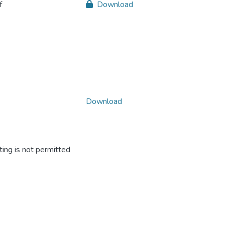
f
Download
Download
ing is not permitted