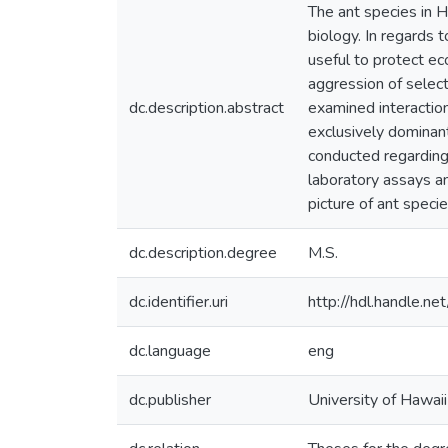
The ant species in H
biology. In regards 
useful to protect ec
aggression of select
dc.description.abstract
examined interactio
exclusively dominant
conducted regarding 
laboratory assays an
picture of ant specie
dc.description.degree
M.S.
dc.identifier.uri
http://hdl.handle.
dc.language
eng
dc.publisher
University of Hawai