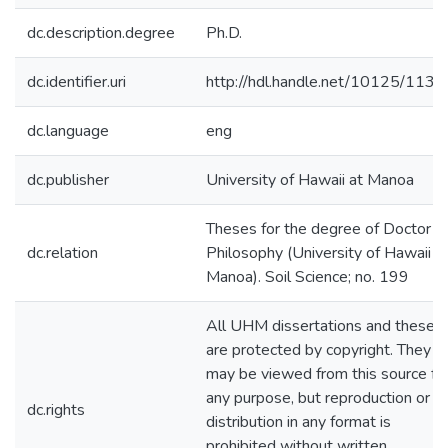
dc.description.degree
Ph.D.
dc.identifier.uri
http://hdl.handle.net/10125/1133
dc.language
eng
dc.publisher
University of Hawaii at Manoa
Theses for the degree of Doctor o
dc.relation
Philosophy (University of Hawaii a
Manoa). Soil Science; no. 199
All UHM dissertations and theses
are protected by copyright. They
may be viewed from this source fo
any purpose, but reproduction or
dc.rights
distribution in any format is
prohibited without written