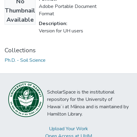
No
Adobe Portable Document
Thumbnail
Format
Available
Description:
Version for UH users
Collections
Ph.D. - Soil Science
ScholarSpace is the institutional
repository for the University of
Hawaiʻi at Mānoa and is maintained by
Hamilton Library.
Upload Your Work
Open Access at UHM