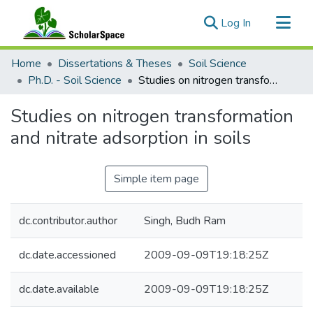
(current)
Log In
Communities & Collections
Home
Dissertations & Theses
Soil Science
All of ScholarSpace
Ph.D. - Soil Science
Studies on nitrogen transformation and nitrate adsorption in soils
Statistics
Studies on nitrogen transformation
and nitrate adsorption in soils
Simple item page
dc.contributor.author
Singh, Budh Ram
dc.date.accessioned
2009-09-09T19:18:25Z
dc.date.available
2009-09-09T19:18:25Z