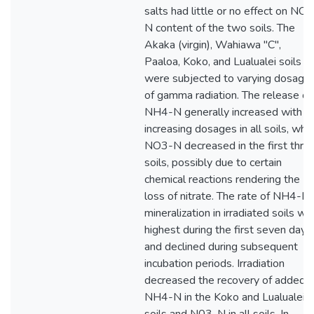
salts had little or no effect on NO
N content of the two soils. The
Akaka (virgin), Wahiawa "C",
Paaloa, Koko, and Lualualei soils
were subjected to varying dosage
of gamma radiation. The release of
NH4-N generally increased with
increasing dosages in all soils, whil
NO3-N decreased in the first thre
soils, possibly due to certain
chemical reactions rendering the
loss of nitrate. The rate of NH4-N
mineralization in irradiated soils wa
highest during the first seven days
and declined during subsequent
incubation periods. Irradiation
decreased the recovery of added
NH4-N in the Koko and Lualualei