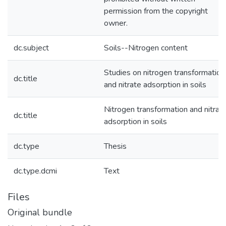
permission from the copyright
owner.
dc.subject
Soils--Nitrogen content
Studies on nitrogen transformation
dc.title
and nitrate adsorption in soils
Nitrogen transformation and nitrat
dc.title
adsorption in soils
dc.type
Thesis
dc.type.dcmi
Text
Files
Original bundle