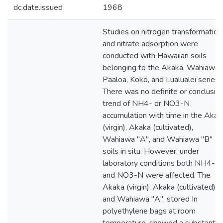
dc.date.issued
1968
Studies on nitrogen transformation
and nitrate adsorption were
conducted with Hawaiian soils
belonging to the Akaka, Wahiawa,
Paaloa, Koko, and Lualualei series.
There was no definite or conclusiv
trend of NH4- or NO3-N
accumulation with time in the Akak
(virgin), Akaka (cultivated),
Wahiawa "A", and Wahiawa "B"
soils in situ. However, under
laboratory conditions both NH4-
and NO3-N were affected. The
Akaka (virgin), Akaka (cultivated),
and Wahiawa "A", stored In
polyethylene bags at room