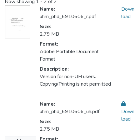
Now showing
1 - 2 of 2
Name:
Down
uhm_phd_6910606_r.pdf
load
Size:
2.79 MB
Format:
Adobe Portable Document
Format
Description:
Version for non-UH users.
Copying/Printing is not permitted
Name:
uhm_phd_6910606_uh.pdf
Down
load
Size:
2.75 MB
Format: