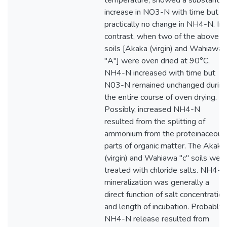
temperature, showed a substantial
increase in NO3-N with time but
practically no change in NH4-N. In
contrast, when two of the above
soils [Akaka (virgin) and Wahiawa
"A"] were oven dried at 90°C,
NH4-N increased with time but
N03-N remained unchanged durin
the entire course of oven drying.
Possibly, increased NH4-N
resulted from the splitting of
ammonium from the proteinaceous
parts of organic matter. The Akaka
(virgin) and Wahiawa "c" soils wer
treated with chloride salts. NH4-N
mineralization was generally a
direct function of salt concentration
and length of incubation. Probably
NH4-N release resulted from