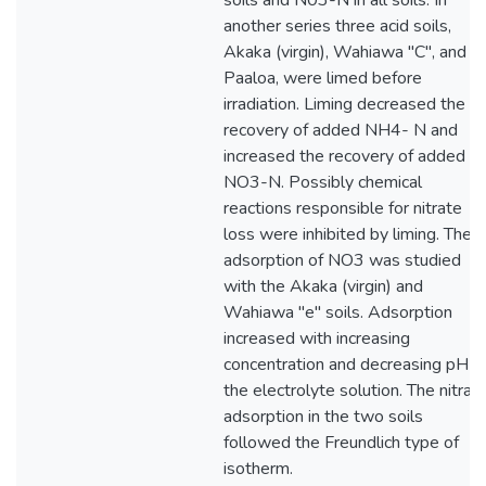
soils and N03-N in all soils. In
another series three acid soils,
Akaka (virgin), Wahiawa "C", and
Paaloa, were limed before
irradiation. Liming decreased the
recovery of added NH4- N and
increased the recovery of added
NO3-N. Possibly chemical
reactions responsible for nitrate
loss were inhibited by liming. The
adsorption of NO3 was studied
with the Akaka (virgin) and
Wahiawa "e" soils. Adsorption
increased with increasing
concentration and decreasing pH o
the electrolyte solution. The nitrat
adsorption in the two soils
followed the Freundlich type of
isotherm.