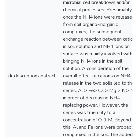
microbial cell breakdown and/or
chemical processes. Presumably
once the NH4 ions were released
from soil organo-inorganic
complexes, the subsequent
exchange reaction between cation
in soil solution and NH4 ions on
surface was mainly involved with
bringing NH4 ions in the soil
solution. A consideration of the
dc.description.abstract
overall effect of cations on NH4-N
release in the two soils led to the
series, Al > Fe> Ca > Mg > K > Na
in order of decreasing NH4
replacing power. However, the
series was true only to a
concentration of O. 1 M. Beyond
this, Al and Fe ions were probably
complexed in the soil. The added