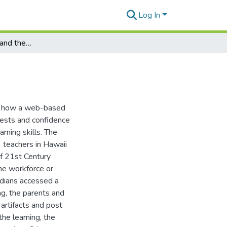
Log In
Parents, Guardians and the 4C's
te how a web-based
rests and confidence
rning skills. The
) teachers in Hawaii
of 21st Century
the workforce or
ardians accessed a
ng, the parents and
 artifacts and post
he learning, the