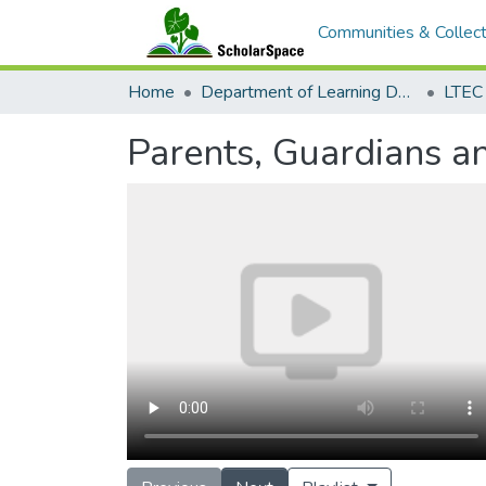
Communities & Collect
Home
Department of Learning Design and Technology
LTEC
Parents, Guardians a