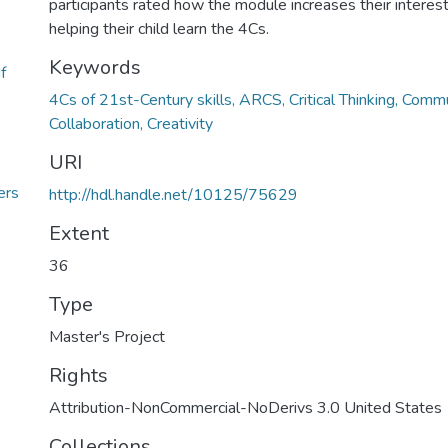
participants rated how the module increases their interes
helping their child learn the 4Cs.
Keywords
f
4Cs of 21st-Century skills, ARCS, Critical Thinking, Commu
Collaboration, Creativity
6
URI
ers
http://hdl.handle.net/10125/75629
Extent
36
Type
Master's Project
Rights
Attribution-NonCommercial-NoDerivs 3.0 United States
Collections