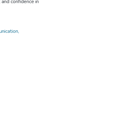
t and confidence in
nication,