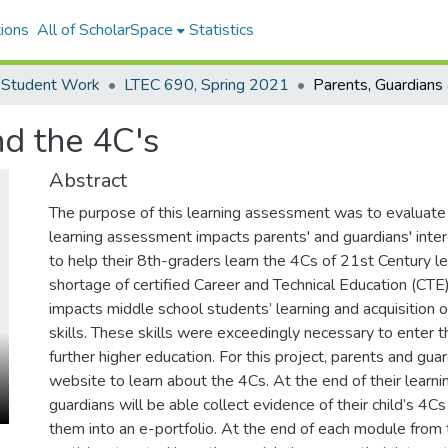
ions
All of ScholarSpace
Statistics
 Student Work
LTEC 690, Spring 2021
nd the 4C's
Abstract
The purpose of this learning assessment was to evalua
learning assessment impacts parents' and guardians' inte
to help their 8th-graders learn the 4Cs of 21st Century lea
shortage of certified Career and Technical Education (CTE
impacts middle school students’ learning and acquisition 
skills. These skills were exceedingly necessary to enter 
further higher education. For this project, parents and gu
website to learn about the 4Cs. At the end of their learni
guardians will be able collect evidence of their child’s 4Cs
them into an e-portfolio. At the end of each module from t