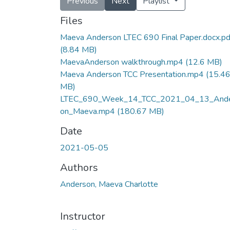
Previous
Next
Playlist
Files
Maeva Anderson LTEC 690 Final Paper.docx.pd
(8.84 MB)
MaevaAnderson walkthrough.mp4
(12.6 MB)
Maeva Anderson TCC Presentation.mp4
(15.4
MB)
LTEC_690_Week_14_TCC_2021_04_13_And
on_Maeva.mp4
(180.67 MB)
Date
2021-05-05
Authors
Anderson, Maeva Charlotte
Instructor