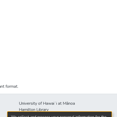
ant format.
University of Hawaiʻi at Mānoa
Hamilton Library
2550 McCarthy Mall
We collect and process your personal information for the