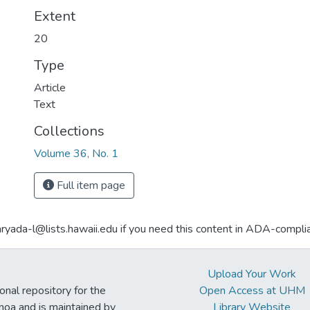
Extent
20
Type
Article
Text
Collections
Volume 36, No. 1
Full item page
aryada-l@lists.hawaii.edu if you need this content in ADA-compli
Upload Your Work
ional repository for the
Open Access at UHM
noa and is maintained by
Library Website