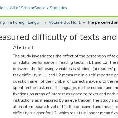
ions
All of ScholarSpace
Statistics
Reading in a Foreign Language
Volume 36, No. 1
sured difficulty of texts and
Abstract
The study investigates the effect of the perception of text
on adults’ performance in reading tests in L1 and L2. The 
between the following variables is studied: (a) readers’ p
task difficulty in L1 and L2 measured in a self-reported p
questionnaire, (b) the number of correct answers to the re
spent on the task in each language, (d) the number and m
fixations on areas of interest assigned to texts and each o
instructions as measured by an eye tracker. The study sh
at an intermediate level of L2, the perceived and measur
difficulty is higher for L2, which results in longer mean fix