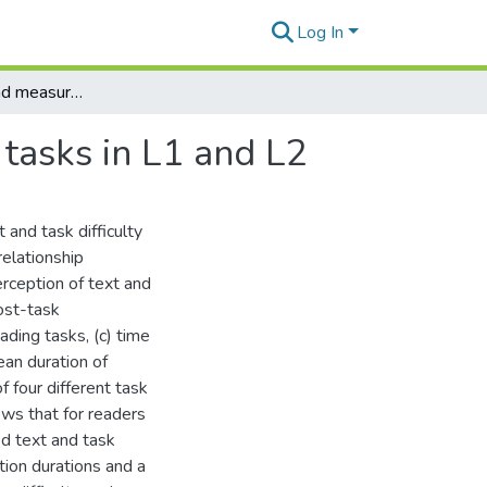
Log In
The perceived and measured difficulty of texts and tasks in L1 and L2
 tasks in L1 and L2
 and task difficulty
relationship
erception of text and
ost-task
ading tasks, (c) time
ean duration of
f four different task
ows that for readers
ed text and task
ation durations and a