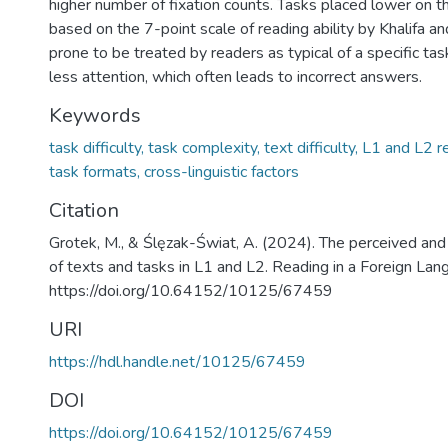
higher number of fixation counts. Tasks placed lower on the
based on the 7-point scale of reading ability by Khalifa 
prone to be treated by readers as typical of a specific ta
less attention, which often leads to incorrect answers.
Keywords
task difficulty, task complexity, text difficulty, L1 and L2 
task formats, cross-linguistic factors
Citation
Grotek, M., & Ślęzak-Świat, A. (2024). The perceived and
of texts and tasks in L1 and L2. Reading in a Foreign Lan
https://doi.org/10.64152/10125/67459
URI
https://hdl.handle.net/10125/67459
DOI
https://doi.org/10.64152/10125/67459