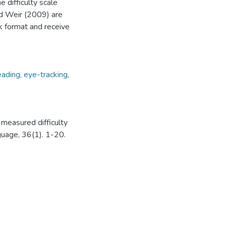
 difficulty scale
and Weir (2009) are
sk format and receive
reading, eye-tracking,
 measured difficulty
guage, 36(1). 1-20.