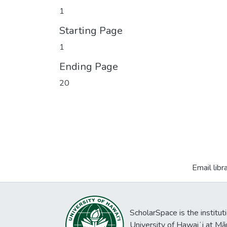
1
Starting Page
1
Ending Page
20
Email libr
ScholarSpace is the institut
University of Hawaiʻi at Mā