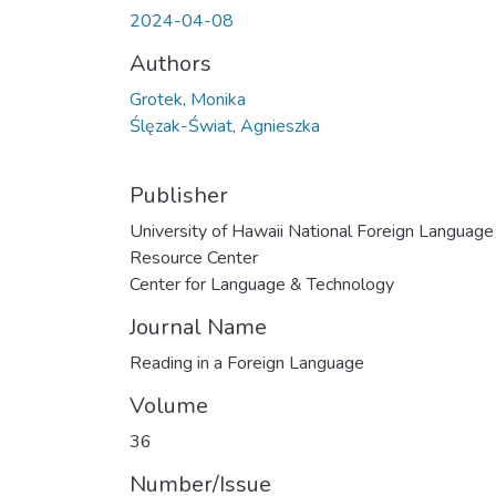
2024-04-08
Authors
Grotek, Monika
Ślęzak-Świat, Agnieszka
Publisher
University of Hawaii National Foreign Language
Resource Center
Center for Language & Technology
Journal Name
Reading in a Foreign Language
Volume
36
Number/Issue