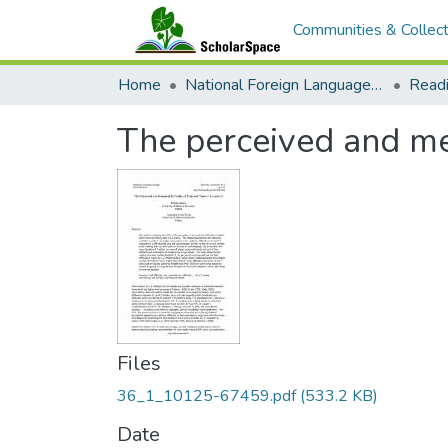
Communities & Collect
Home
National Foreign Language Resource Center (NFLRC)
The perceived and mea
Files
36_1_10125-67459.pdf
(533.2 KB)
Date