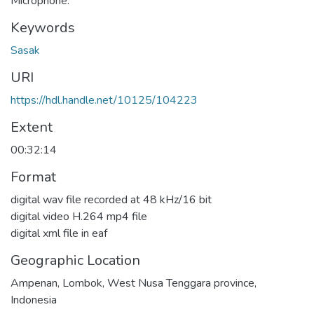
Microphone.
Keywords
Sasak
URI
https://hdl.handle.net/10125/104223
Extent
00:32:14
Format
digital wav file recorded at 48 kHz/16 bit
digital video H.264 mp4 file
digital xml file in eaf
Geographic Location
Ampenan, Lombok, West Nusa Tenggara province,
Indonesia