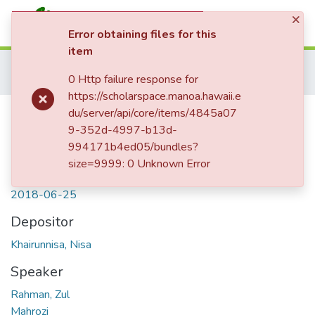
×
(current)
Log In
Error obtaining files for this
item
Communities & Collections
Home
Department of Linguistics
Kaipuleohone
0 Http failure response for
All of ScholarSpace
Ampenan Sasak
Ujang angin ‘Monsoon’
https://scholarspace.manoa.hawaii.e
Statistics
Ujang angin ‘Monsoon’
du/server/api/core/items/4845a07
9-352d-4997-b13d-
994171b4ed05/bundles?
size=9999: 0 Unknown Error
Date
2018-06-25
Depositor
Khairunnisa, Nisa
Speaker
Rahman, Zul
Mahrozi