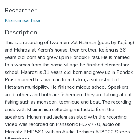
Researcher
Khairunnisa, Nisa
Description
This is a recording of two men, Zul Rahman (goes by Kejèng)
and Mahrozi at Keron's house, their brother. Kejèng is 36
years old, born and grew up in Pondok Prasi. He is married
to a woman from the same village, he finished elementary
school. Mahrozi is 31 years old, born and grew up in Pondok
Prasi, married to a woman from Cakra, a subdistrict of
Mataram municipility. He finished middle school. Speakers
are brothers and both are fishermen. They are talking about
fishing such as monsoon, technique and boat. The recording
ends with Khairunnisa collecting metadata from the
speakers. Muhammad Jaelani assisted with the recording.
Video was recorded on Panasonic HC-V770, audio on
Marantz PMD561 with an Audio Technica AT8022 Stereo