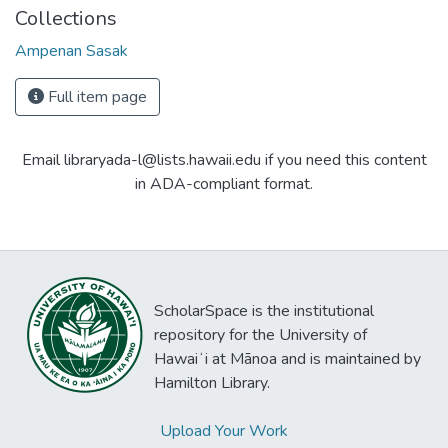
Collections
Ampenan Sasak
Full item page
Email libraryada-l@lists.hawaii.edu if you need this content
in ADA-compliant format.
ScholarSpace is the institutional
repository for the University of
Hawaiʻi at Mānoa and is maintained by
Hamilton Library.
Upload Your Work