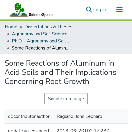
(current)
Log In
Communities & Collections
Home
Dissertations & Theses
All of ScholarSpace
Agronomy and Soil Science
Ph.D. - Agronomy and Soil Science
Statistics
Some Reactions of Aluminum in Acid Soils and Their Implications Concerning Root Growth
Some Reactions of Aluminum in
Acid Soils and Their Implications
Concerning Root Growth
Simple item page
dc.contributor.author
Ragland, John Leonard
dc.date.accessioned
2018-06-20T02:17:28Z