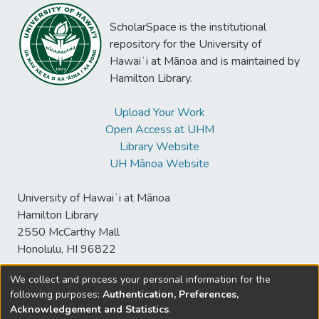
ScholarSpace is the institutional
repository for the University of
Hawaiʻi at Mānoa and is maintained by
Hamilton Library.
Upload Your Work
Open Access at UHM
Library Website
UH Mānoa Website
University of Hawaiʻi at Mānoa
Hamilton Library
2550 McCarthy Mall
Honolulu, HI 96822
We collect and process your personal information for the
following purposes:
Authentication, Preferences,
© University of Hawaiʻi at Mānoa Library
Acknowledgement and Statistics
.