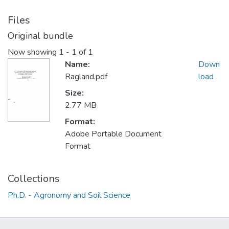
Files
Original bundle
Now showing
1 - 1 of 1
Name:
Down
Ragland.pdf
load
Size:
2.77 MB
Format:
Adobe Portable Document
Format
Collections
Ph.D. - Agronomy and Soil Science