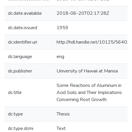
dc.date.available
2018-06-20T02:17:28Z
dc.date.issued
1959
dc.identifier.uri
http://hdl.handle.net/10125/56403
dc.language
eng
dc.publisher
University of Hawaii at Manoa
Some Reactions of Aluminum in
dc.title
Acid Soils and Their Implications
Concerning Root Growth
dc.type
Thesis
dc.type.dcmi
Text