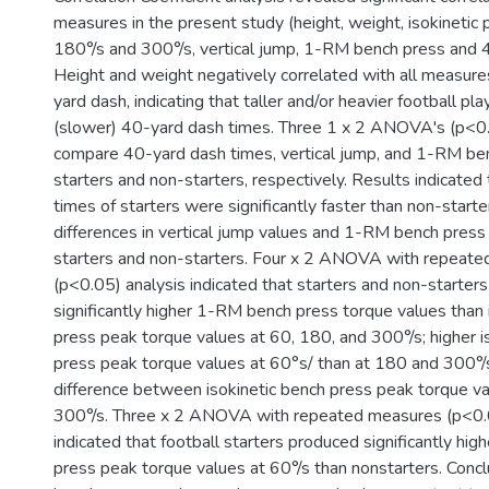
measures in the present study (height, weight, isokinetic 
180°/s and 300°/s, vertical jump, 1-RM bench press and 
Height and weight negatively correlated with all measure
yard dash, indicating that taller and/or heavier football p
(slower) 40-yard dash times. Three 1 x 2 ANOVA's (p<0
compare 40-yard dash times, vertical jump, and 1-RM b
starters and non-starters, respectively. Results indicate
times of starters were significantly faster than non-starter
differences in vertical jump values and 1-RM bench pres
starters and non-starters. Four x 2 ANOVA with repeat
(p<0.05) analysis indicated that starters and non-starter
significantly higher 1-RM bench press torque values than 
press peak torque values at 60, 180, and 300°/s; higher i
press peak torque values at 60°s/ than at 180 and 300°/s;
difference between isokinetic bench press peak torque v
300°/s. Three x 2 ANOVA with repeated measures (p<0.0
indicated that football starters produced significantly high
press peak torque values at 60°/s than nonstarters. Conclu