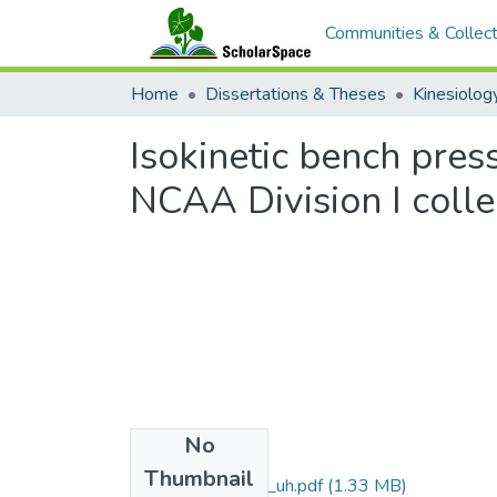
Communities & Collect
Home
Dissertations & Theses
Isokinetic bench pres
NCAA Division I colle
No
Files
Thumbnail
uhm_ms_3803_uh.pdf
(1.33 MB)