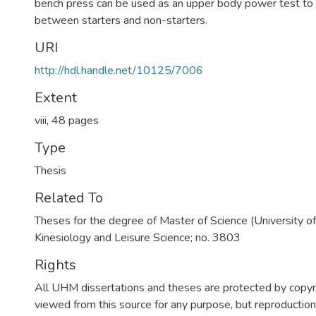
bench press can be used as an upper body power test to 
between starters and non-starters.
URI
http://hdl.handle.net/10125/7006
Extent
viii, 48 pages
Type
Thesis
Related To
Theses for the degree of Master of Science (University o
Kinesiology and Leisure Science; no. 3803
Rights
All UHM dissertations and theses are protected by copyr
viewed from this source for any purpose, but reproduction o