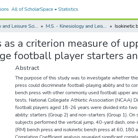
ions
All of ScholarSpace
Statistics
Kinesiology and Leisure Science
M.S. - Kinesiology and Leisure Science
s as a criterion measure of u
ge football player starters a
Abstract
The purpose of this study was to investigate whether the
press could discriminate football-playing ability and to cor
bench press with other commonly used football upper a
tests. National Collegiate Athletic Association (NCAA) Div
football players aged 18-26 years were divided into two
ability: starters (Group 2) and non-starters (Group 1). On
subjects performed the vertical jump, 40-yard dash, one
(RM) bench press and isokinetic bench press at 60, 180 
Correlation Coefficient analysis revealed significant corre