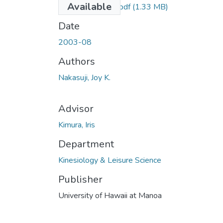
Available
uhm_ms_3803_r.pdf
(1.33 MB)
Date
2003-08
Authors
Nakasuji, Joy K.
Advisor
Kimura, Iris
Department
Kinesiology & Leisure Science
Publisher
University of Hawaii at Manoa