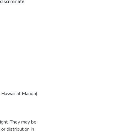
discriminate
f Hawaii at Manoa).
ight. They may be
r distribution in