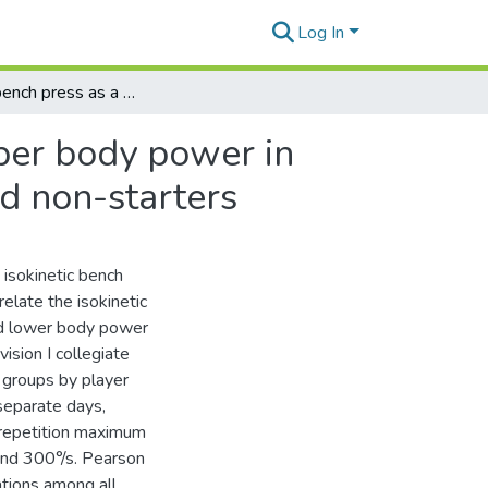
Log In
Isokinetic bench press as a criterion measure of upper body power in NCAA Division I college football player starters and non-starters
pper body power in
nd non-starters
 isokinetic bench
relate the isokinetic
nd lower body power
ision I collegiate
 groups by player
 separate days,
-repetition maximum
and 300°/s. Pearson
lations among all