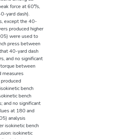
peak force at 60°/s,
40-yard dash).
s, except the 40-
layers produced higher
.05) were used to
ench press between
d that 40-yard dash
s, and no significant
s torque between
ed measures
s produced
isokinetic bench
sokinetic bench
 and no significant
alues at 180 and
5) analysis
er isokinetic bench
sion: isokinetic