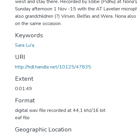
west and stay there. Recorded by Ebbe (Pidhu) at Nona's
Sunday afternoon 1 Nov -15 with the AT Lavelier microp
also grandchildren (?) Virsen, Belfas and Wera. Nona also 
on the same occasion.
Keywords
Sara Lu'a
URI
http://hdl.handle.net/10125/47835
Extent
0:01:49
Format
digital wav file recorded at 44,1 khz/16 bit
eaf file
Geographic Location