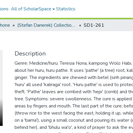
ions
All of ScholarSpace
Statistics
ohone
(Stefan Danerek) Collection Palu'e Audio
SD1-261
Description
Genre: Medicine/huru: Teresia Nona, kampong Wolo Habi, 
about her huru, huru pathe. It uses 'pathe' (a tree) root, ka
ginger. The ingredients are chewed with betel (sirih pinang
'huru' all used 'kaliraga' root. 'Huru pathe' is used to prote
theft. 'Pathe' leaves are combed with 'hepi' (comb) and th
tree. Symptoms: severe swollenness. The cure is applied
areas by fingers and mouth. The last part of the cure, befo
(throw rice to the west facing the east, holding it up, wh
on a 'bama'), using a small coconut and pouring its water (
behind her), and 'bhulu wa'o', a kind of prayer to ask the e