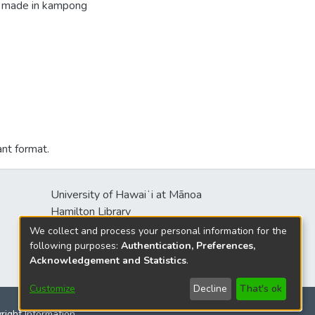
ng made in kampong
ant format.
University of Hawaiʻi at Mānoa
Hamilton Library
2550 McCarthy Mall
We collect and process your personal information for the
Honolulu, HI 96822
following purposes:
Authentication, Preferences,
Acknowledgement and Statistics
.
Customize
Decline
That's ok
yright Information