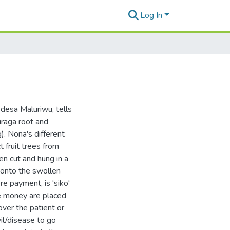
Log In
desa Maluriwu, tells
liraga root and
). Nona's different
ct fruit trees from
en cut and hung in a
 onto the swollen
re payment, is 'siko'
ile money are placed
over the patient or
vil/disease to go