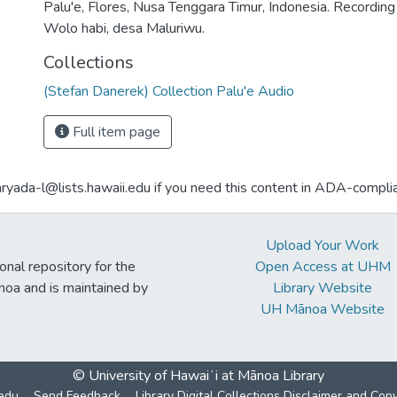
Palu'e, Flores, Nusa Tenggara Timur, Indonesia. Recordi
Wolo habi, desa Maluriwu.
Collections
(Stefan Danerek) Collection Palu'e Audio
Full item page
aryada-l@lists.hawaii.edu if you need this content in ADA-compli
Upload Your Work
ional repository for the
Open Access at UHM
noa and is maintained by
Library Website
UH Mānoa Website
© University of Hawaiʻi at Mānoa Library
edu
Send Feedback
Library Digital Collections Disclaimer and Cop