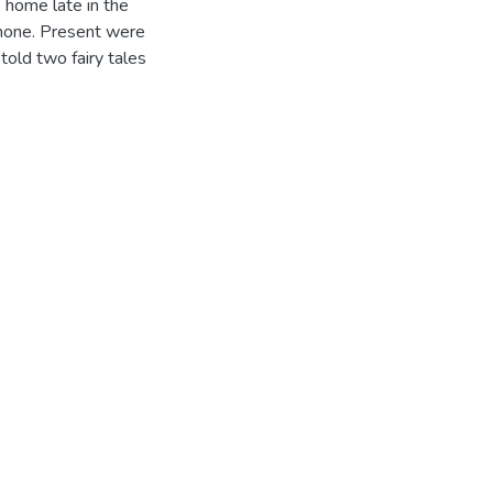
 home late in the
hone. Present were
told two fairy tales