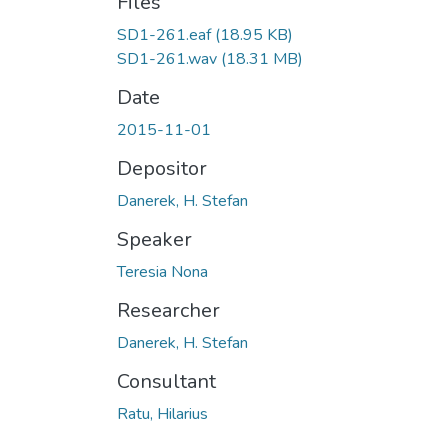
Files
SD1-261.eaf
(18.95 KB)
SD1-261.wav
(18.31 MB)
Date
2015-11-01
Depositor
Danerek, H. Stefan
Speaker
Teresia Nona
Researcher
Danerek, H. Stefan
Consultant
Ratu, Hilarius