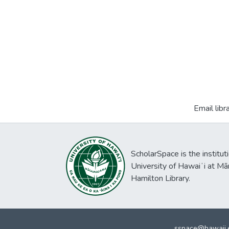
Email libr
ScholarSpace is the institut
University of Hawaiʻi at Mā
Hamilton Library.
sspace@hawaii.