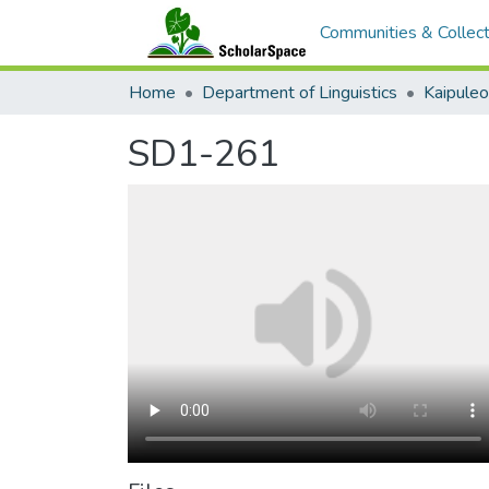
Communities & Collect
Home
Department of Linguistics
Kaipule
SD1-261