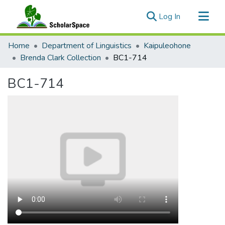
(current)
Log In
Communities & Collections
Home
Department of Linguistics
Kaipuleohone
All of ScholarSpace
Brenda Clark Collection
BC1-714
Statistics
BC1-714