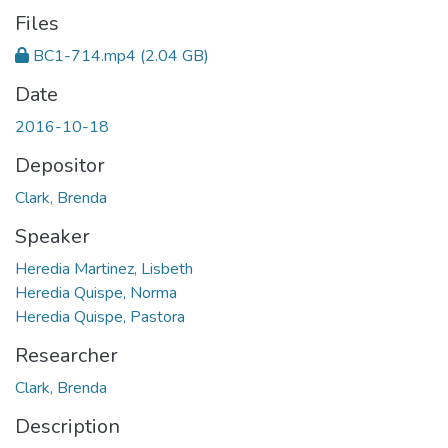
Files
BC1-714.mp4
(2.04 GB)
Date
2016-10-18
Depositor
Clark, Brenda
Speaker
Heredia Martinez, Lisbeth
Heredia Quispe, Norma
Heredia Quispe, Pastora
Researcher
Clark, Brenda
Description