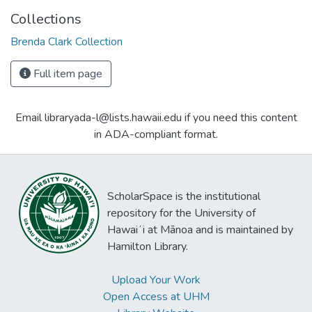
Collections
Brenda Clark Collection
Full item page
Email libraryada-l@lists.hawaii.edu if you need this content
in ADA-compliant format.
ScholarSpace is the institutional
repository for the University of
Hawaiʻi at Mānoa and is maintained by
Hamilton Library.
Upload Your Work
Open Access at UHM