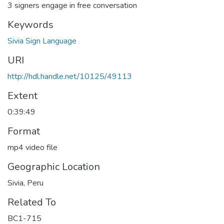
3 signers engage in free conversation
Keywords
Sivia Sign Language
URI
http://hdl.handle.net/10125/49113
Extent
0:39:49
Format
mp4 video file
Geographic Location
Sivia, Peru
Related To
BC1-715