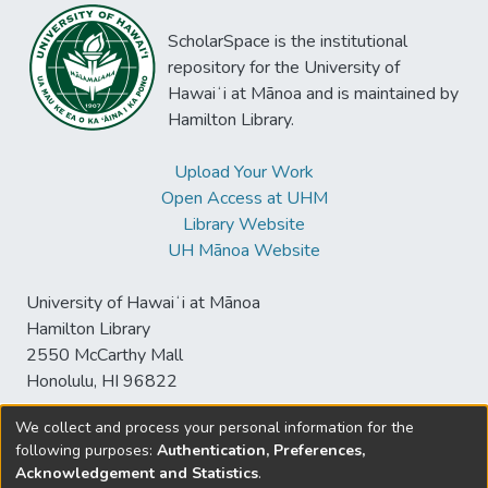
ScholarSpace is the institutional
repository for the University of
Hawaiʻi at Mānoa and is maintained by
Hamilton Library.
Upload Your Work
Open Access at UHM
Library Website
UH Mānoa Website
University of Hawaiʻi at Mānoa
Hamilton Library
2550 McCarthy Mall
Honolulu, HI 96822
We collect and process your personal information for the
following purposes:
Authentication, Preferences,
© University of Hawaiʻi at Mānoa Library
Acknowledgement and Statistics
.