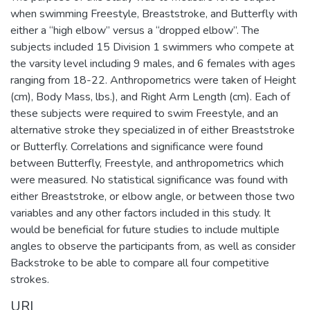
when swimming Freestyle, Breaststroke, and Butterfly with
either a “high elbow” versus a “dropped elbow”. The
subjects included 15 Division 1 swimmers who compete at
the varsity level including 9 males, and 6 females with ages
ranging from 18-22. Anthropometrics were taken of Height
(cm), Body Mass, lbs.), and Right Arm Length (cm). Each of
these subjects were required to swim Freestyle, and an
alternative stroke they specialized in of either Breaststroke
or Butterfly. Correlations and significance were found
between Butterfly, Freestyle, and anthropometrics which
were measured. No statistical significance was found with
either Breaststroke, or elbow angle, or between those two
variables and any other factors included in this study. It
would be beneficial for future studies to include multiple
angles to observe the participants from, as well as consider
Backstroke to be able to compare all four competitive
strokes.
URI