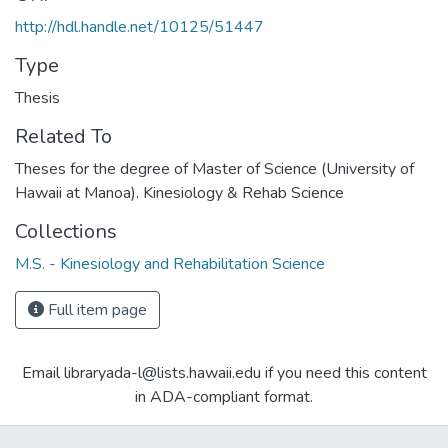
http://hdl.handle.net/10125/51447
Type
Thesis
Related To
Theses for the degree of Master of Science (University of
Hawaii at Manoa). Kinesiology & Rehab Science
Collections
M.S. - Kinesiology and Rehabilitation Science
Full item page
Email libraryada-l@lists.hawaii.edu if you need this content
in ADA-compliant format.