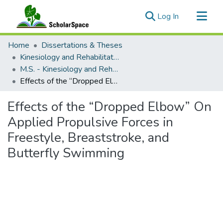
(current)
Log In
Communities & Collections
Home
Dissertations & Theses
All of ScholarSpace
Kinesiology and Rehabilitation Science
M.S. - Kinesiology and Rehabilitation Science
Statistics
Effects of the “Dropped Elbow” On Applied Propulsive Forces in Freestyle, Breaststroke, and Butterfly Swimming
Effects of the “Dropped Elbow” On
Applied Propulsive Forces in
Freestyle, Breaststroke, and
Butterfly Swimming