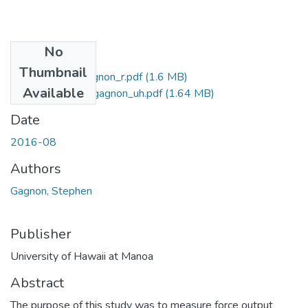
No
Files
Thumbnail
2016-08-ms-gagnon_r.pdf
(1.6 MB)
Available
2016-08-ms-gagnon_uh.pdf
(1.64 MB)
Date
2016-08
Authors
Gagnon, Stephen
Publisher
University of Hawaii at Manoa
Abstract
The purpose of this study was to measure force output