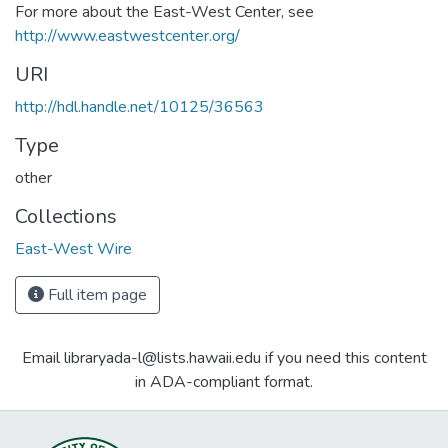
For more about the East-West Center, see
http://www.eastwestcenter.org/
URI
http://hdl.handle.net/10125/36563
Type
other
Collections
East-West Wire
Full item page
Email libraryada-l@lists.hawaii.edu if you need this content
in ADA-compliant format.