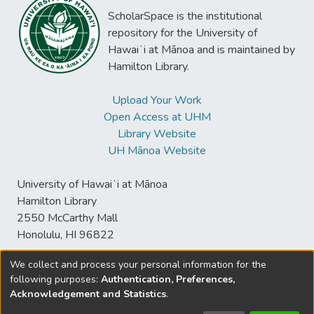
ScholarSpace is the institutional
repository for the University of
Hawaiʻi at Mānoa and is maintained by
Hamilton Library.
Upload Your Work
Open Access at UHM
Library Website
UH Mānoa Website
University of Hawaiʻi at Mānoa
Hamilton Library
2550 McCarthy Mall
Honolulu, HI 96822
We collect and process your personal information for the
following purposes:
Authentication, Preferences,
© University of Hawaiʻi at Mānoa Library
Acknowledgement and Statistics
.
sspace@hawaii.edu
Send
Library Digital Collections