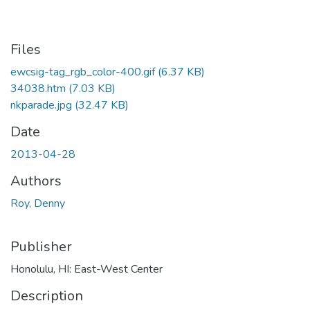
Files
ewcsig-tag_rgb_color-400.gif
(6.37 KB)
34038.htm
(7.03 KB)
nkparade.jpg
(32.47 KB)
Date
2013-04-28
Authors
Roy, Denny
Publisher
Honolulu, HI: East-West Center
Description