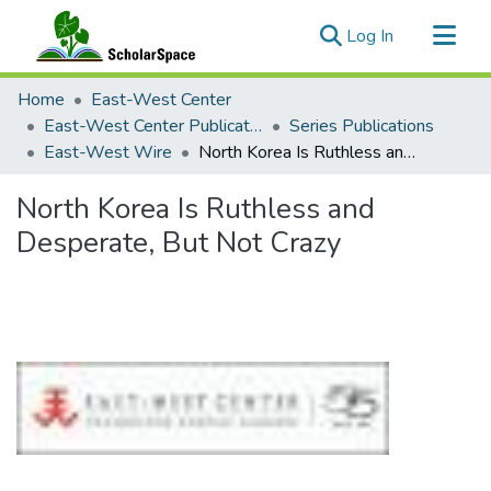
(current)
Log In
Communities & Collections
Home
East-West Center
All of ScholarSpace
East-West Center Publications
Series Publications
East-West Wire
North Korea Is Ruthless and Desperate, But Not Crazy
Statistics
North Korea Is Ruthless and
Desperate, But Not Crazy