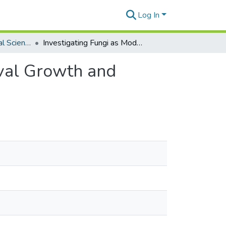
Log In
Global Environmental Science Theses
Investigating Fungi as Modulators of Mosquito Larval Growth and Development
rval Growth and