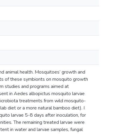
nd animal health. Mosquitoes’ growth and
cts of these symbionts on mosquito growth
rm studies and programs aimed at
esent in Aedes albopictus mosquito larvae
icrobiota treatments from wild mosquito-
lab diet or a more natural bamboo diet). I
ito larvae 5-8 days after inoculation, for
ities. The remaining treated larvae were
tent in water and larvae samples, fungal