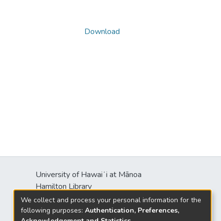
Download
University of Hawaiʻi at Mānoa
Hamilton Library
2550 McCarthy Mall
We collect and process your personal information for the
Honolulu, HI 96822
following purposes:
Authentication, Preferences,
Acknowledgement and Statistics
.