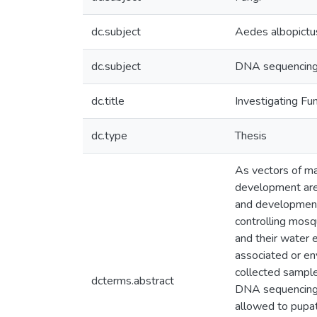
dc.subject
Aedes albopictu
dc.subject
DNA sequencin
dc.title
Investigating F
dc.type
Thesis
As vectors of ma
development are 
and development
controlling mosq
and their water 
associated or en
collected sample
dcterms.abstract
DNA sequencing o
allowed to pupat