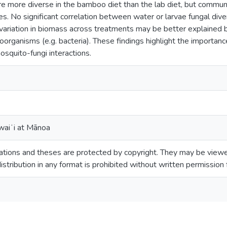
 more diverse in the bamboo diet than the lab diet, but communi
es. No significant correlation between water or larvae fungal d
g variation in biomass across treatments may be better explained
organisms (e.g. bacteria). These findings highlight the importance
osquito-fungi interactions.
waiʻi at Mānoa
tions and theses are protected by copyright. They may be viewed
istribution in any format is prohibited without written permission