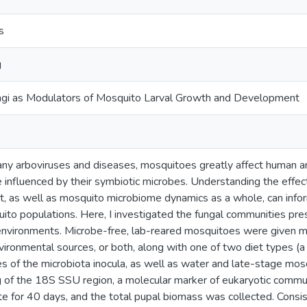
s
g
ungi as Modulators of Mosquito Larval Growth and Development
ny arboviruses and diseases, mosquitoes greatly affect human a
influenced by their symbiotic microbes. Understanding the effe
, as well as mosquito microbiome dynamics as a whole, can info
uito populations. Here, I investigated the fungal communities pr
environments. Microbe-free, lab-reared mosquitoes were given m
vironmental sources, or both, along with one of two diet types (a 
s of the microbiota inocula, as well as water and late-stage mosqu
f the 18S SSU region, a molecular marker of eukaryotic commun
e for 40 days, and the total pupal biomass was collected. Consis