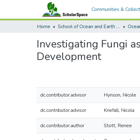
Communities & Collect
Home
School of Ocean and Earth Science and Technology (SOEST)
Ocea
Investigating Fungi 
Development
dc.contributor.advisor
Hynson, Nicole
dc.contributor.advisor
Kriefall, Nicola
dc.contributor.author
Stott, Renee