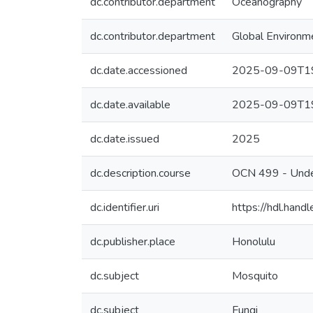
dc.contributor.department
Oceanography
dc.contributor.department
Global Environm
dc.date.accessioned
2025-09-09T19
dc.date.available
2025-09-09T19
dc.date.issued
2025
dc.description.course
OCN 499 - Unde
dc.identifier.uri
https://hdl.han
dc.publisher.place
Honolulu
dc.subject
Mosquito
dc.subject
Fungi