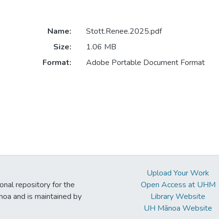
Name:
Stott.Renee.2025.pdf
Size:
1.06 MB
Format:
Adobe Portable Document Format
Upload Your Work
ional repository for the
Open Access at UHM
noa and is maintained by
Library Website
UH Mānoa Website