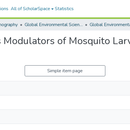
ions
All of ScholarSpace
Statistics
nography
Global Environmental Science (GES)
as Modulators of Mosquito La
Simple item page