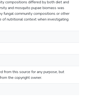
ty compositions differed by both diet and
iversity and mosquito pupae biomass was
 by fungal community compositions or other
 of nutritional context when investigating
 from this source for any purpose, but
 from the copyright owner.