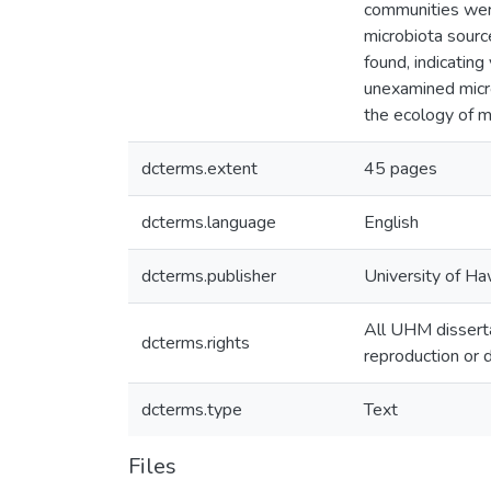
communities were
microbiota sourc
found, indicatin
unexamined micro
the ecology of m
dcterms.extent
45 pages
dcterms.language
English
dcterms.publisher
University of Ha
All UHM disserta
dcterms.rights
reproduction or d
dcterms.type
Text
Files