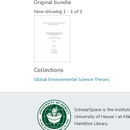
Original bundle
Now showing
1 - 1 of 1
Collections
Global Environmental Science Theses
ScholarSpace is the institut
University of Hawaiʻi at Mā
Hamilton Library.