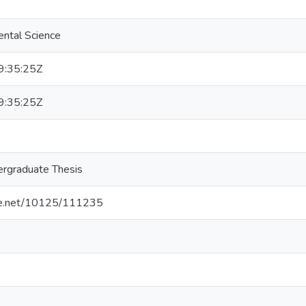
ental Science
:35:25Z
:35:25Z
rgraduate Thesis
dle.net/10125/111235