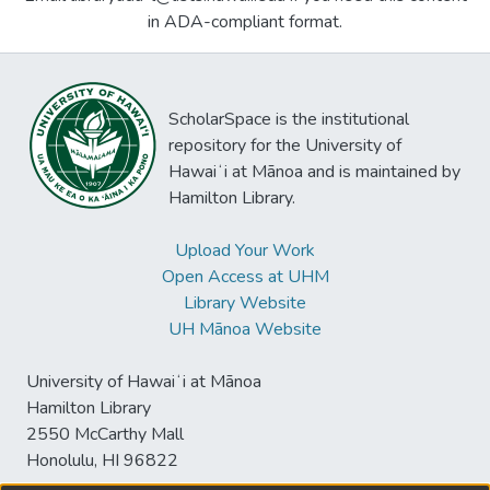
in ADA-compliant format.
ScholarSpace is the institutional
repository for the University of
Hawaiʻi at Mānoa and is maintained by
Hamilton Library.
Upload Your Work
Open Access at UHM
Library Website
UH Mānoa Website
University of Hawaiʻi at Mānoa
Hamilton Library
2550 McCarthy Mall
Honolulu, HI 96822