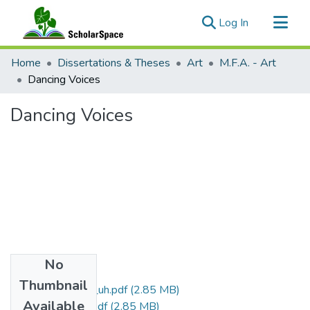
(current)
Log In
Communities & Collections
Home
Dissertations & Theses
Art
M.F.A. - Art
All of ScholarSpace
Dancing Voices
Statistics
Dancing Voices
No
Files
Thumbnail
uhm_mfa_442_uh.pdf
(2.85 MB)
Available
uhm_mfa_442_r.pdf
(2.85 MB)