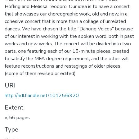
Hofling and Melissa Teodoro. Our idea is to have a concert
that showcases our choreographic work, old and new, in a
cohesive concert that is more than a collage of unrelated
dances. We have chosen the title "Dancing Voices" because
of our interest in working with the spoken word, both in past
works and new works. The concert will be divided into two
parts, one featuring each of our 15-minute pieces, created
to satisfy the MFA degree requirement, and the other will
feature reconstructions and restagings of older pieces
(some of them revised or edited).
URI
http://hdl.handle.net/10125/6920
Extent
v, 56 pages
Type