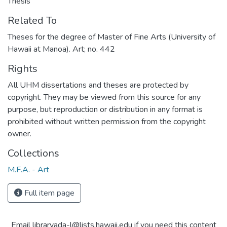
Thesis
Related To
Theses for the degree of Master of Fine Arts (University of
Hawaii at Manoa). Art; no. 442
Rights
All UHM dissertations and theses are protected by
copyright. They may be viewed from this source for any
purpose, but reproduction or distribution in any format is
prohibited without written permission from the copyright
owner.
Collections
M.F.A. - Art
Full item page
Email libraryada-l@lists.hawaii.edu if you need this content