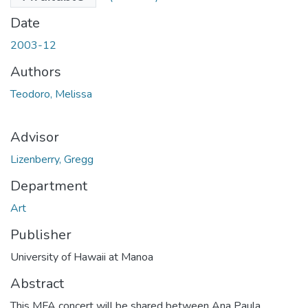
Date
2003-12
Authors
Teodoro, Melissa
Advisor
Lizenberry, Gregg
Department
Art
Publisher
University of Hawaii at Manoa
Abstract
This MFA concert will be shared between Ana Paula