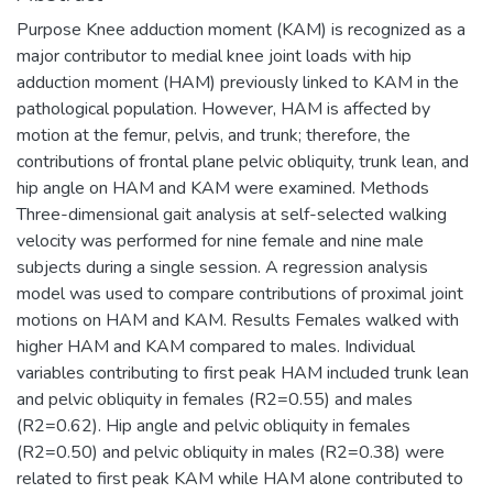
Purpose Knee adduction moment (KAM) is recognized as a
major contributor to medial knee joint loads with hip
adduction moment (HAM) previously linked to KAM in the
pathological population. However, HAM is affected by
motion at the femur, pelvis, and trunk; therefore, the
contributions of frontal plane pelvic obliquity, trunk lean, and
hip angle on HAM and KAM were examined. Methods
Three-dimensional gait analysis at self-selected walking
velocity was performed for nine female and nine male
subjects during a single session. A regression analysis
model was used to compare contributions of proximal joint
motions on HAM and KAM. Results Females walked with
higher HAM and KAM compared to males. Individual
variables contributing to first peak HAM included trunk lean
and pelvic obliquity in females (R2=0.55) and males
(R2=0.62). Hip angle and pelvic obliquity in females
(R2=0.50) and pelvic obliquity in males (R2=0.38) were
related to first peak KAM while HAM alone contributed to