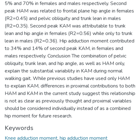
5% and 70% in females and males respectively. Second
peak HAM was related to frontal plane hip angle in females
(R2=0.45) and pelvic obliquity and trunk lean in males
(R2=0.35). Second peak KAM was attributable to trunk
lean and hip angle in females (R2=0.56) while only to trunk
lean in males (R2=0.36). Hip adduction moment contributed
to 34% and 14% of second peak KAM, in females and
males respectively. Conclusion The combination of pelvic
obliquity, trunk lean, and hip angle, as well as HAM only,
explain the substantial variability in KAM during normal
walking gait. While previous studies have used only HAM
to explain KAM, differences in proximal contributions to both
HAM and KAM in the current study suggest this relationship
is not as clear as previously thought and proximal variables
should be considered individually instead of as a combined
hip moment for future research.
Keywords
Knee adduction moment
,
hip adduction moment