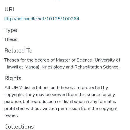
URI
http://hdl.handle.net/10125/100264
Type
Thesis
Related To
Theses for the degree of Master of Science (University of
Hawaii at Manoa). Kinesiology and Rehabilitation Science.
Rights
All UHM dissertations and theses are protected by
copyright. They may be viewed from this source for any
purpose, but reproduction or distribution in any format is
prohibited without written permission from the copyright
owner.
Collections