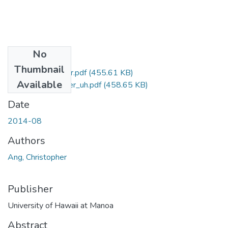
No
Files
Thumbnail
Ang_Christopher_r.pdf
(455.61 KB)
Available
Ang_Christopher_uh.pdf
(458.65 KB)
Date
2014-08
Authors
Ang, Christopher
Publisher
University of Hawaii at Manoa
Abstract