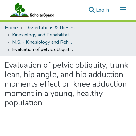
(current)
Log In
Communities & Collections
Home
Dissertations & Theses
All of ScholarSpace
Kinesiology and Rehabilitation Science
M.S. - Kinesiology and Rehabilitation Science
Statistics
Evaluation of pelvic obliquity, trunk lean, hip angle, and hip adduction moments effect on knee adduction moment in a young, healthy population
Evaluation of pelvic obliquity, trunk
lean, hip angle, and hip adduction
moments effect on knee adduction
moment in a young, healthy
population