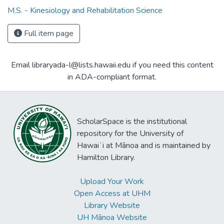
M.S. - Kinesiology and Rehabilitation Science
Full item page
Email libraryada-l@lists.hawaii.edu if you need this content
in ADA-compliant format.
ScholarSpace is the institutional
repository for the University of
Hawaiʻi at Mānoa and is maintained by
Hamilton Library.
Upload Your Work
Open Access at UHM
Library Website
UH Mānoa Website