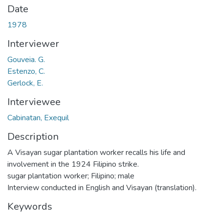
Date
1978
Interviewer
Gouveia. G.
Estenzo, C.
Gerlock, E.
Interviewee
Cabinatan, Exequil
Description
A Visayan sugar plantation worker recalls his life and
involvement in the 1924 Filipino strike.
sugar plantation worker; Filipino; male
Interview conducted in English and Visayan (translation).
Keywords