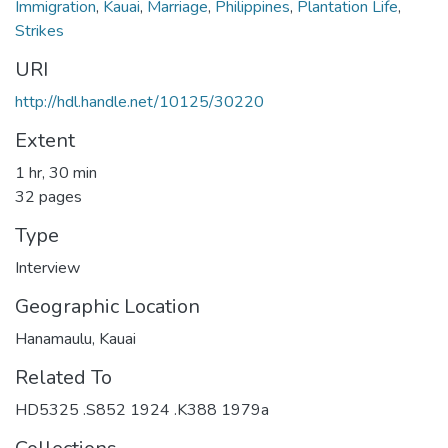
Immigration
,
Kauai
,
Marriage
,
Philippines
,
Plantation Life
,
Strikes
URI
http://hdl.handle.net/10125/30220
Extent
1 hr, 30 min
32 pages
Type
Interview
Geographic Location
Hanamaulu, Kauai
Related To
HD5325 .S852 1924 .K388 1979a