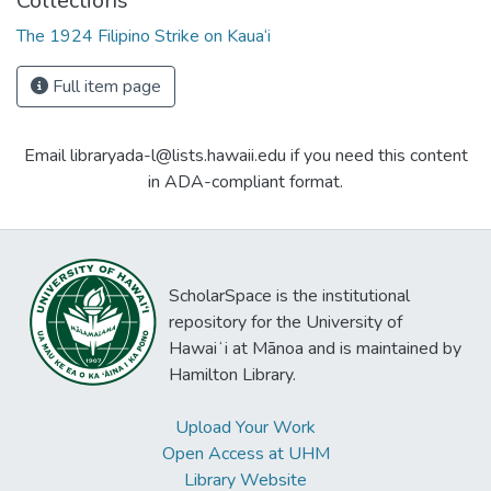
Collections
The 1924 Filipino Strike on Kaua‘i
Full item page
Email libraryada-l@lists.hawaii.edu if you need this content
in ADA-compliant format.
ScholarSpace is the institutional
repository for the University of
Hawaiʻi at Mānoa and is maintained by
Hamilton Library.
Upload Your Work
Open Access at UHM
Library Website