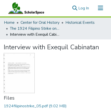
(current)
Log In
Communities & Collections
Home
Center for Oral History
Historical Events
All of ScholarSpace
The 1924 Filipino Strike on Kaua‘i
Interview with Exequil Cabinatan
Statistics
Interview with Exequil Cabinatan
Files
1924filipinostrike_05.pdf
(9.02 MB)