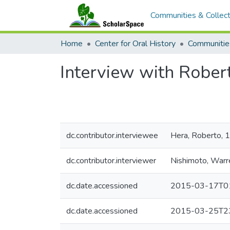
Communities & Collect
Home
Center for Oral History
Communitie
Interview with Rober
dc.contributor.interviewee
Hera, Roberto, 
dc.contributor.interviewer
Nishimoto, Warr
dc.date.accessioned
2015-03-17T01
dc.date.accessioned
2015-03-25T23