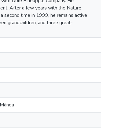
er with Dole Pineapple Company. He
dent. After a few years with the Nature
r a second time in 1999, he remains active
teen grandchildren, and three great-
t Mānoa