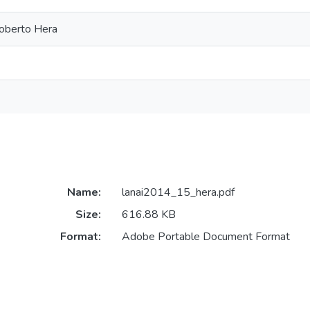
Roberto Hera
Name:
lanai2014_15_hera.pdf
Size:
616.88 KB
Format:
Adobe Portable Document Format