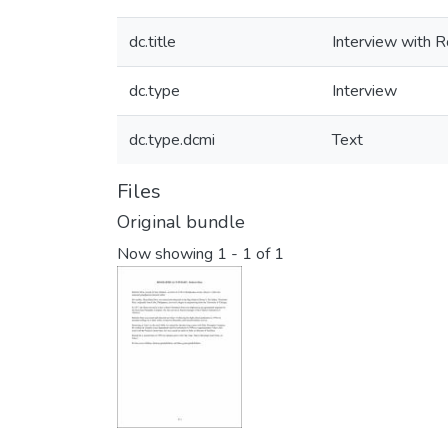
dc.title
Interview with 
dc.type
Interview
dc.type.dcmi
Text
Files
Original bundle
Now showing
1 - 1 of 1