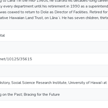
ng to Lānaʻi in the mid-1960s, he started his decades-long care
lly every department until his retirement in 1990 as a superinten
was coaxed to return to Dole as Director of Facilities. Retired fo
ative Hawaiian Land Trust, on Lānaʻi. He has seven children, thir
tal
le.net/10125/35615
istory, Social Science Research Institute, University of Hawai‘i a
g on the Past; Bracing for the Future