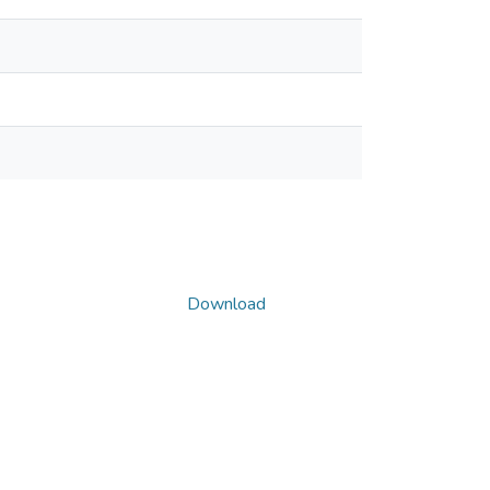
Download