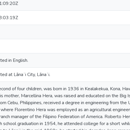
:09:20Z
:03:19Z
ted in English.
ed at Lānaʻi City, Lānaʻi.
cond of four children, was born in 1936 in Kealakekua, Kona, Ha
is mother, Marcellina Hera, was raised and educated on the Big Isl
from Cebu, Philippines, received a degree in engineering from the 
 where Florentino Hera was employed as an agricultural enginee
ranch manager of the Filipino Federation of America. Roberto He
gh school graduation in 1954, he attended college for a short whil