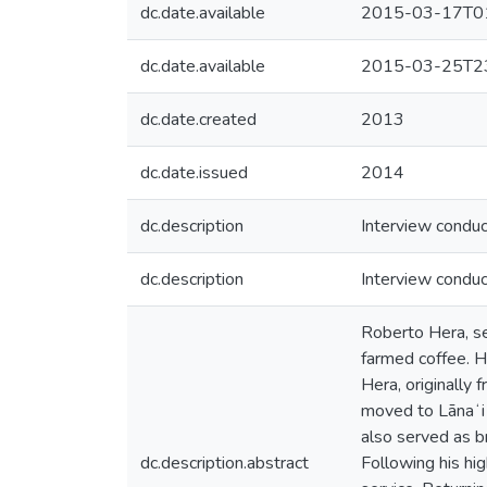
dc.date.available
2015-03-17T01
dc.date.available
2015-03-25T23
dc.date.created
2013
dc.date.issued
2014
dc.description
Interview conduc
dc.description
Interview conduct
Roberto Hera, se
farmed coffee. H
Hera, originally 
moved to Lānaʻi
also served as b
dc.description.abstract
Following his hi