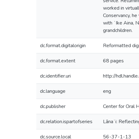
service. Returni
worked in virtua
Conservancy, he 
with ʻIke Aina, N
grandchildren.
dc.format.digitalorigin
Reformatted digi
dc.format.extent
68 pages
dc.identifier.uri
http://hdl.hand
dc.language
eng
dc.publisher
Center for Oral H
dc.relation.ispartofseries
Lānaʻi: Reflectin
dc.source.local
56-37-1-13