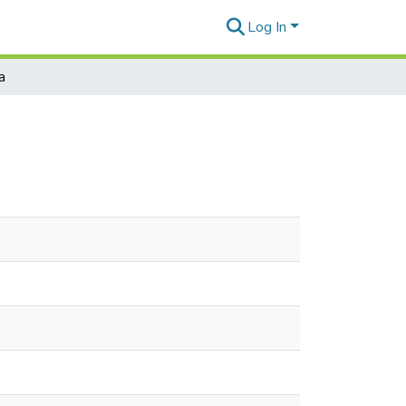
Log In
a