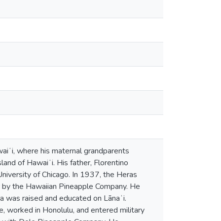
waiʻi, where his maternal grandparents
and of Hawaiʻi. His father, Florentino
University of Chicago. In 1937, the Heras
r by the Hawaiian Pineapple Company. He
ra was raised and educated on Lānaʻi.
e, worked in Honolulu, and entered military