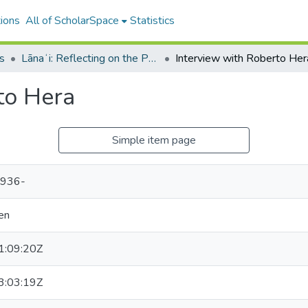
ions
All of ScholarSpace
Statistics
s
Lānaʻi: Reflecting on the Past; Bracing for the Future
Interview with Roberto Her
to Hera
Simple item page
1936-
en
:09:20Z
:03:19Z