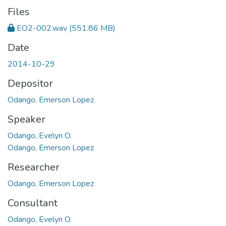
Files
EO2-002.wav
(551.86 MB)
Date
2014-10-29
Depositor
Odango, Emerson Lopez
Speaker
Odango, Evelyn O.
Odango, Emerson Lopez
Researcher
Odango, Emerson Lopez
Consultant
Odango, Evelyn O.