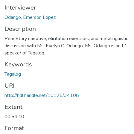
Interviewer
Odango, Emerson Lopez
Description
Pear Story narrative, elicitation exercises, and metalinguistic
discussion with Ms. Evelyn O. Odango. Ms. Odango is an L1
speaker of Tagalog.
Keywords
Tagalog
URI
http://hdl.handle.net/10125/34108
Extent
00:54:40
Format