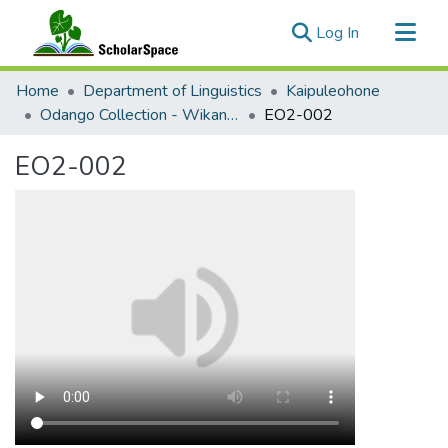
(current)
Log In
Communities & Collections
Home
Department of Linguistics
Kaipuleohone
All of ScholarSpace
Odango Collection - Wikang Tagalog (Tagalog)
EO2-002
Statistics
EO2-002