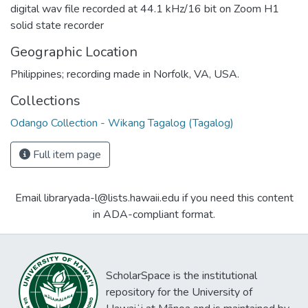
digital wav file recorded at 44.1 kHz/16 bit on Zoom H1
solid state recorder
Geographic Location
Philippines; recording made in Norfolk, VA, USA.
Collections
Odango Collection - Wikang Tagalog (Tagalog)
Full item page
Email libraryada-l@lists.hawaii.edu if you need this content
in ADA-compliant format.
ScholarSpace is the institutional
repository for the University of