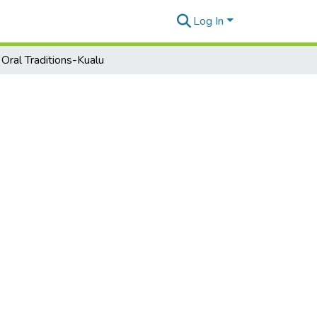
Log In
 Oral Traditions-Kualu