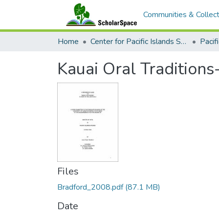
Communities & Collect
Home
Center for Pacific Islands Studies
Kauai Oral Traditions
Files
Bradford_2008.pdf
(87.1 MB)
Date