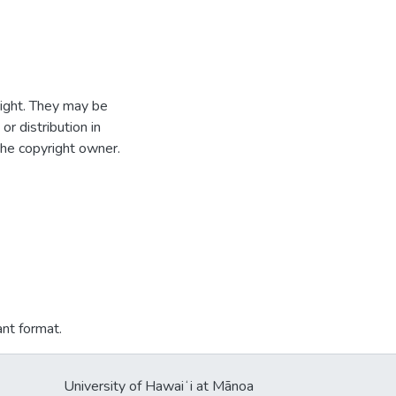
ight. They may be
r distribution in
the copyright owner.
ant format.
University of Hawaiʻi at Mānoa