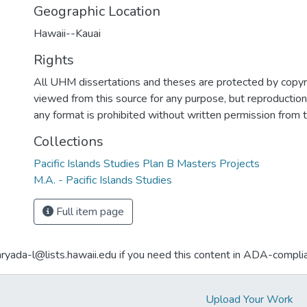
Geographic Location
Hawaii--Kauai
Rights
All UHM dissertations and theses are protected by copyr
viewed from this source for any purpose, but reproduction o
any format is prohibited without written permission from 
Collections
Pacific Islands Studies Plan B Masters Projects
M.A. - Pacific Islands Studies
Full item page
aryada-l@lists.hawaii.edu if you need this content in ADA-compli
Upload Your Work