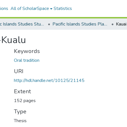
ions
All of ScholarSpace
Statistics
Pacific Islands Studies Student Research
Pacific Islands Studies Plan B Masters Projects
Kauai
-Kualu
Keywords
Oral tradition
URI
http://hdl.handle.net/10125/21145
Extent
152 pages
Type
Thesis