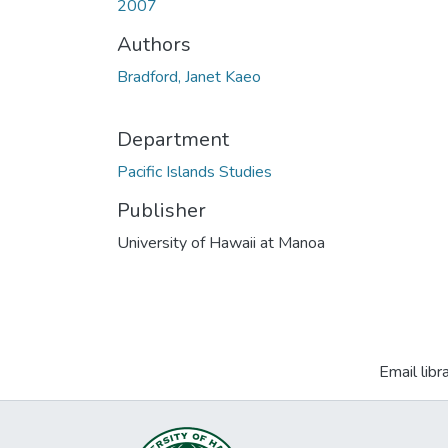
2007
Authors
Bradford, Janet Kaeo
Department
Pacific Islands Studies
Publisher
University of Hawaii at Manoa
Email libr