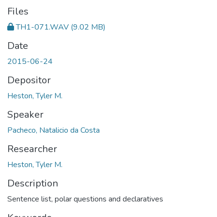
Files
TH1-071.WAV
(9.02 MB)
Date
2015-06-24
Depositor
Heston, Tyler M.
Speaker
Pacheco, Natalicio da Costa
Researcher
Heston, Tyler M.
Description
Sentence list, polar questions and declaratives