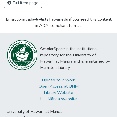
Full item page
Email libraryada-l@lists.hawaii.edu if you need this content
in ADA-compliant format.
ScholarSpace is the institutional
repository for the University of
Hawaiʻi at Mānoa and is maintained by
Hamilton Library.
Upload Your Work
Open Access at UHM
Library Website
UH Mānoa Website
University of Hawaiʻi at Mānoa