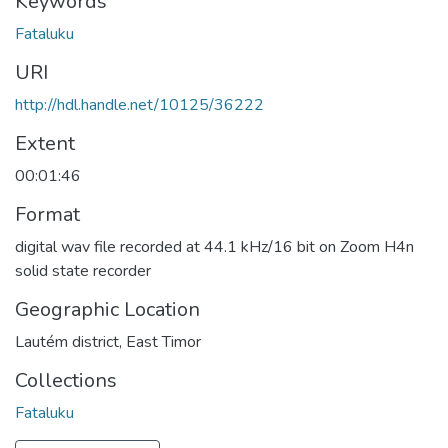
Keywords
Fataluku
URI
http://hdl.handle.net/10125/36222
Extent
00:01:46
Format
digital wav file recorded at 44.1 kHz/16 bit on Zoom H4n
solid state recorder
Geographic Location
Lautém district, East Timor
Collections
Fataluku