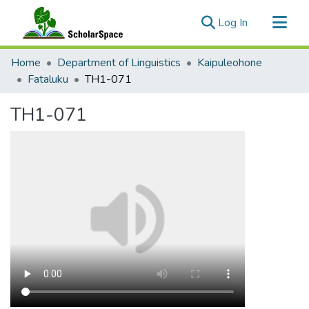
(current)
Log In
Communities & Collections
Home
Department of Linguistics
Kaipuleohone
All of ScholarSpace
Fataluku
TH1-071
Statistics
TH1-071