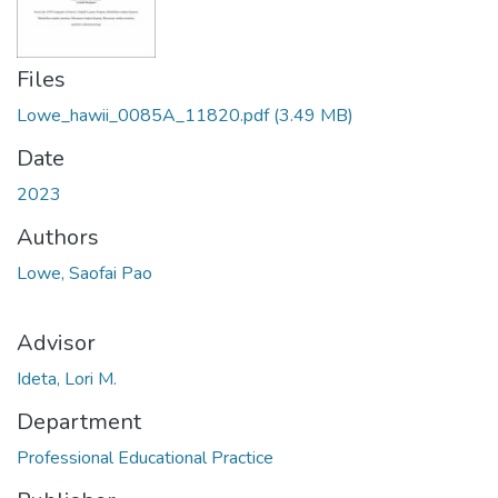
Files
Lowe_hawii_0085A_11820.pdf
(3.49 MB)
Date
2023
Authors
Lowe, Saofai Pao
Advisor
Ideta, Lori M.
Department
Professional Educational Practice