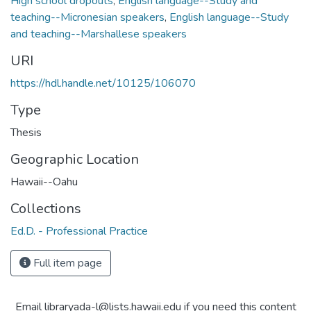
High school dropouts
,
English language--Study and
teaching--Micronesian speakers
,
English language--Study
and teaching--Marshallese speakers
URI
https://hdl.handle.net/10125/106070
Type
Thesis
Geographic Location
Hawaii--Oahu
Collections
Ed.D. - Professional Practice
Full item page
Email libraryada-l@lists.hawaii.edu if you need this content