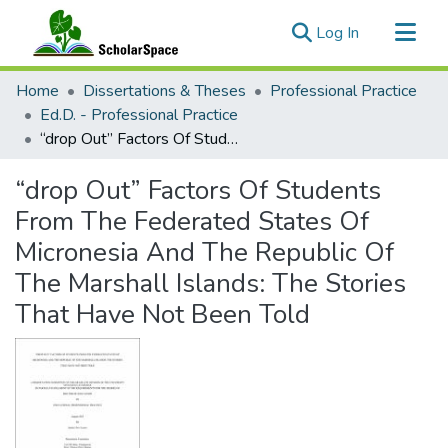
(current)
Log In
Communities & Collections
Home
Dissertations & Theses
Professional Practice
All of ScholarSpace
Ed.D. - Professional Practice
“drop Out” Factors Of Students From The Federated States Of Micronesia And The Republic Of The Marshall Islands: The Stories That Have Not Been Told
Statistics
“drop Out” Factors Of Students
From The Federated States Of
Micronesia And The Republic Of
The Marshall Islands: The Stories
That Have Not Been Told