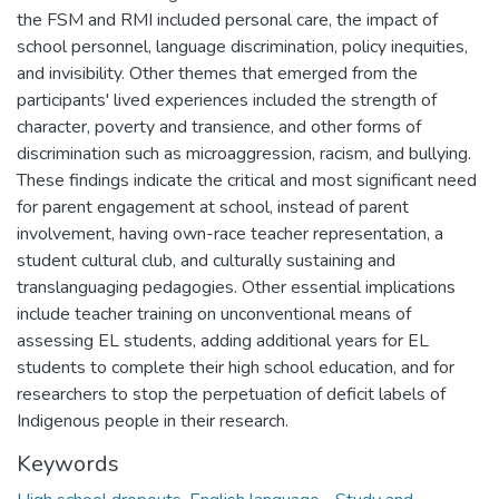
the FSM and RMI included personal care, the impact of
school personnel, language discrimination, policy inequities,
and invisibility. Other themes that emerged from the
participants' lived experiences included the strength of
character, poverty and transience, and other forms of
discrimination such as microaggression, racism, and bullying.
These findings indicate the critical and most significant need
for parent engagement at school, instead of parent
involvement, having own-race teacher representation, a
student cultural club, and culturally sustaining and
translanguaging pedagogies. Other essential implications
include teacher training on unconventional means of
assessing EL students, adding additional years for EL
students to complete their high school education, and for
researchers to stop the perpetuation of deficit labels of
Indigenous people in their research.
Keywords