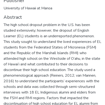
Publisher
University of Hawaii at Manoa
Abstract
The high school dropout problem in the U.S. has been
studied extensively; however, the dropout of English
Learner (EL) students is an underreported phenomenon.
This study sought to understand the lived experiences of EL
students from the Federated States of Micronesia (FSM)
and the Republic of the Marshall Islands (RMI) who
attended high school on the Westside of O‘ahu, in the state
of Hawai‘i and what contributed to their decisions to
discontinue their high school education. The study used a
phenomenological approach (Reiners, 2012; van Mannen,
2016) to understand the participants’ experiences with the
schools and data was collected through semi-structured
interviews with 18 EL Indigenous alumni and elders from
the FSM and RMI regions. Factors that impacted the
discontinuation of high school education for EL alumni from