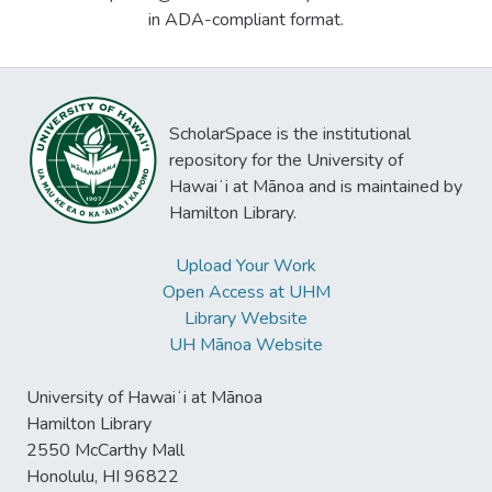
in ADA-compliant format.
ScholarSpace is the institutional
repository for the University of
Hawaiʻi at Mānoa and is maintained by
Hamilton Library.
Upload Your Work
Open Access at UHM
Library Website
UH Mānoa Website
University of Hawaiʻi at Mānoa
Hamilton Library
2550 McCarthy Mall
Honolulu, HI 96822