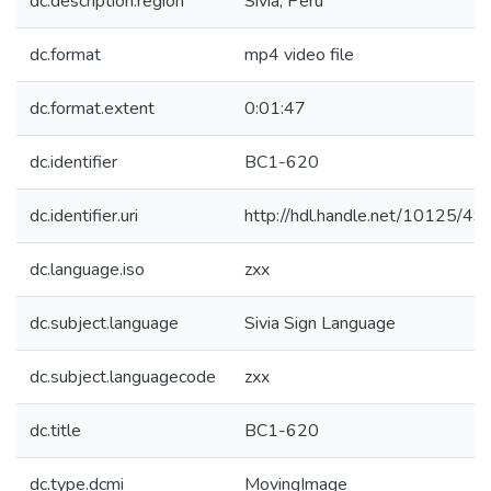
dc.description.region
Sivia, Peru
dc.format
mp4 video file
dc.format.extent
0:01:47
dc.identifier
BC1-620
dc.identifier.uri
http://hdl.handle.net/10125/4
dc.language.iso
zxx
dc.subject.language
Sivia Sign Language
dc.subject.languagecode
zxx
dc.title
BC1-620
dc.type.dcmi
MovingImage