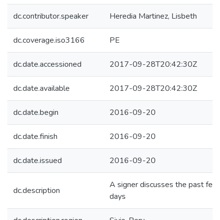
dc.contributor.speaker
Heredia Martinez, Lisbeth
dc.coverage.iso3166
PE
dc.date.accessioned
2017-09-28T20:42:30Z
dc.date.available
2017-09-28T20:42:30Z
dc.date.begin
2016-09-20
dc.date.finish
2016-09-20
dc.date.issued
2016-09-20
A signer discusses the past few
dc.description
days