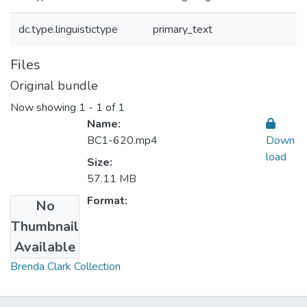
dc.type.linguistictype
primary_text
Files
Original bundle
Now showing
1 - 1 of 1
Name:
BC1-620.mp4
Down
load
Size:
57.11 MB
Format:
No
Thumbnail
Collections
Available
Brenda Clark Collection