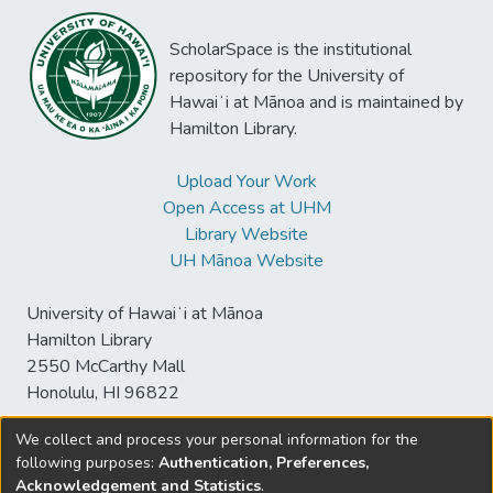
ScholarSpace is the institutional
repository for the University of
Hawaiʻi at Mānoa and is maintained by
Hamilton Library.
Upload Your Work
Open Access at UHM
Library Website
UH Mānoa Website
University of Hawaiʻi at Mānoa
Hamilton Library
2550 McCarthy Mall
Honolulu, HI 96822
We collect and process your personal information for the
following purposes:
Authentication, Preferences,
© University of Hawaiʻi at Mānoa Library
Acknowledgement and Statistics
.