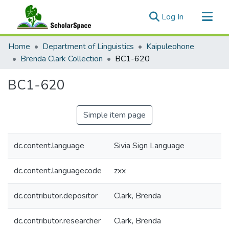
(current)
Log In
Communities & Collections
Home
Department of Linguistics
Kaipuleohone
All of ScholarSpace
Brenda Clark Collection
BC1-620
Statistics
BC1-620
Simple item page
dc.content.language
Sivia Sign Language
dc.content.languagecode
zxx
dc.contributor.depositor
Clark, Brenda
dc.contributor.researcher
Clark, Brenda