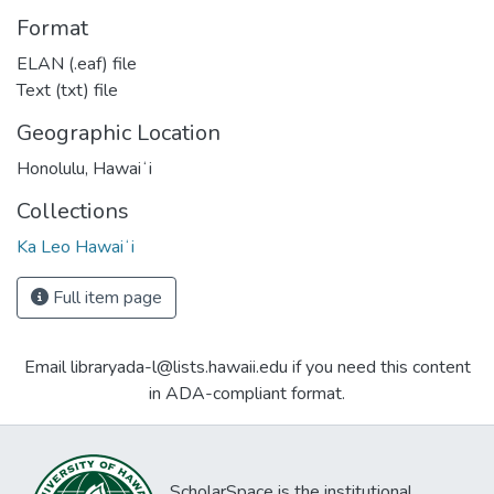
Format
ELAN (.eaf) file
Text (txt) file
Geographic Location
Honolulu, Hawaiʻi
Collections
Ka Leo Hawaiʻi
Full item page
Email libraryada-l@lists.hawaii.edu if you need this content
in ADA-compliant format.
ScholarSpace is the institutional