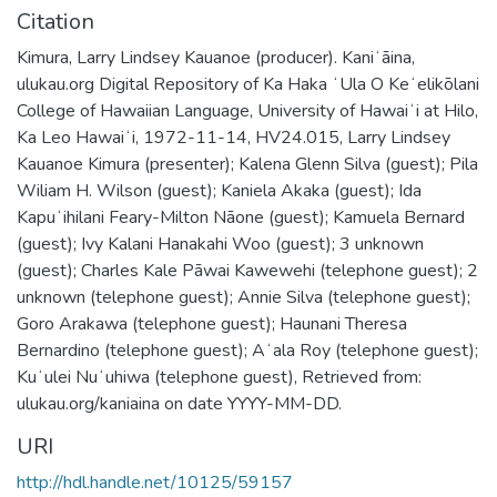
Citation
Kimura, Larry Lindsey Kauanoe (producer). Kaniʻāina,
ulukau.org Digital Repository of Ka Haka ʻUla O Keʻelikōlani
College of Hawaiian Language, University of Hawaiʻi at Hilo,
Ka Leo Hawaiʻi, 1972-11-14, HV24.015, Larry Lindsey
Kauanoe Kimura (presenter); Kalena Glenn Silva (guest); Pila
Wiliam H. Wilson (guest); Kaniela Akaka (guest); Ida
Kapuʻihilani Feary-Milton Nāone (guest); Kamuela Bernard
(guest); Ivy Kalani Hanakahi Woo (guest); 3 unknown
(guest); Charles Kale Pāwai Kawewehi (telephone guest); 2
unknown (telephone guest); Annie Silva (telephone guest);
Goro Arakawa (telephone guest); Haunani Theresa
Bernardino (telephone guest); Aʻala Roy (telephone guest);
Kuʻulei Nuʻuhiwa (telephone guest), Retrieved from:
ulukau.org/kaniaina on date YYYY-MM-DD.
URI
http://hdl.handle.net/10125/59157