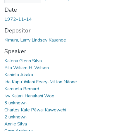
Date
1972-11-14
Depositor
Kimura, Larry Lindsey Kauanoe
Speaker
Kalena Glenn Silva
Pila Wiliam H. Wilson
Kaniela Akaka
Ida Kapuʻihilani Feary-Milton Nāone
Kamuela Bernard
Ivy Kalani Hanakahi Woo
3 unknown
Charles Kale Pāwai Kawewehi
2 unknown
Annie Silva
Goro Arakawa