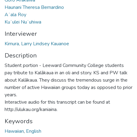
Haunani Theresa Bernardino
Aʻala Roy
Kuʻulei Nuʻuhiwa
Interviewer
Kimura, Larry Lindsey Kauanoe
Description
Student portion - Leeward Community College students
pay tribute to Kalākaua in an oli and story. KS and PW talk
about Kalākaua. They discuss the tremendous surge in the
number of active Hawaiian groups today as opposed to prior
years.
Interactive audio for this transcript can be found at
http://ulukau.org/kaniaina.
Keywords
Hawaiian
,
English