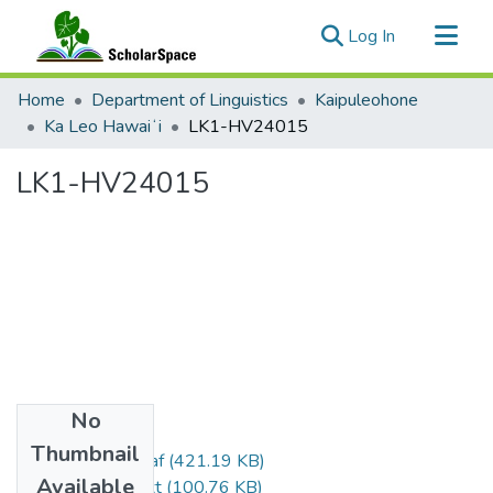
(current)
Log In
Communities & Collections
Home
Department of Linguistics
Kaipuleohone
All of ScholarSpace
Ka Leo Hawaiʻi
LK1-HV24015
Statistics
LK1-HV24015
No
Files
Thumbnail
LK1-HV24015.eaf
(421.19 KB)
Available
LK1-HV24015.txt
(100.76 KB)