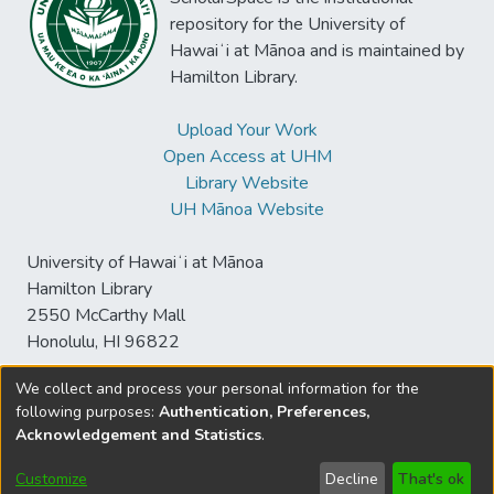
repository for the University of
Hawaiʻi at Mānoa and is maintained by
Hamilton Library.
Upload Your Work
Open Access at UHM
Library Website
UH Mānoa Website
University of Hawaiʻi at Mānoa
Hamilton Library
2550 McCarthy Mall
Honolulu, HI 96822
We collect and process your personal information for the
following purposes:
Authentication, Preferences,
© University of Hawaiʻi at Mānoa Library
Acknowledgement and Statistics
.
sspace@hawaii.edu
Send
Library Digital Collections
Feedback
Disclaimer and Copyright
Customize
Decline
That's ok