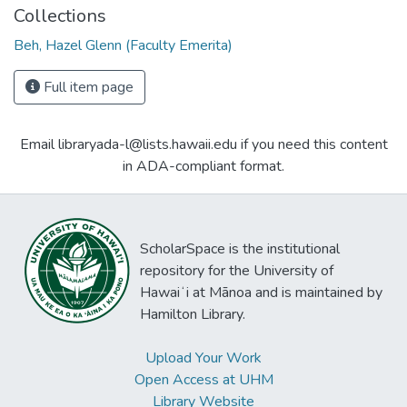
Collections
Beh, Hazel Glenn (Faculty Emerita)
Full item page
Email libraryada-l@lists.hawaii.edu if you need this content
in ADA-compliant format.
ScholarSpace is the institutional
repository for the University of
Hawaiʻi at Mānoa and is maintained by
Hamilton Library.
Upload Your Work
Open Access at UHM
Library Website