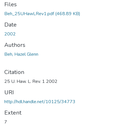
Files
Beh_25UHawLRev1.pdf
(468.89 KB)
Date
2002
Authors
Beh, Hazel Glenn
Citation
25 U. Haw. L. Rev. 1 2002
URI
http://hdl.handle.net/10125/34773
Extent
7