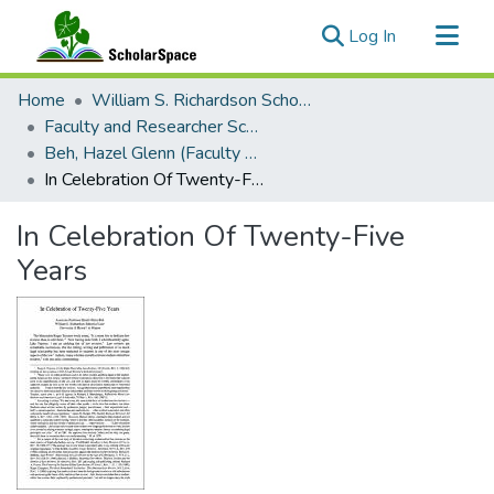
(current)
Log In
Communities & Collections
Home
William S. Richardson School of Law
All of ScholarSpace
Faculty and Researcher Scholarship
Beh, Hazel Glenn (Faculty Emerita)
Statistics
In Celebration Of Twenty-Five Years
In Celebration Of Twenty-Five
Years