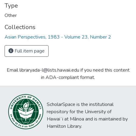
Type
Other
Collections
Asian Perspectives, 1983 - Volume 23, Number 2
Full item page
Email libraryada-l@lists.hawaii.edu if you need this content
in ADA-compliant format.
ScholarSpace is the institutional
repository for the University of
Hawaiʻi at Mānoa and is maintained by
Hamilton Library.