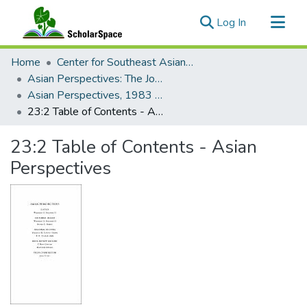
(current)
Log In
Communities & Collections
Home
Center for Southeast Asian Studies
All of ScholarSpace
Asian Perspectives: The Journal of Archaeology for Asia and the Pacific
Asian Perspectives, 1983 - Volume 23, Number 2
Statistics
23:2 Table of Contents - Asian Perspectives
23:2 Table of Contents - Asian
Perspectives