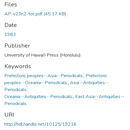
Files
AP-v23n2-toc.pdf
(45.17 KB)
Date
1983
Publisher
University of Hawai'i Press (Honolulu)
Keywords
Prehistoric peoples--Asia--Periodicals.
,
Prehistoric
peoples--Oceania--Periodicals.
,
Asia--Antiquities--
Periodicals.
Oceania--Antiquities--Periodicals.
,
East Asia--Antiquities--
Periodicals.
URI
http://hdl.handle.net/10125/19216