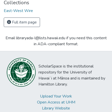
Collections
East-West Wire
Full item page
Email libraryada-l@lists.hawaii.edu if you need this content
in ADA-compliant format.
ScholarSpace is the institutional
repository for the University of
Hawaiʻi at Mānoa and is maintained by
Hamilton Library.
Upload Your Work
Open Access at UHM
Library Website