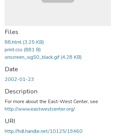
Files
88.html
(3.25 KB)
print.css
(881 B)
onscreen_sig50_black.gif
(4.28 KB)
Date
2002-01-23
Description
For more about the East-West Center, see
http://www.eastwestcenter.org/
URI
http://hdl.handle.net/10125/19460