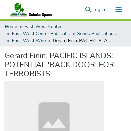
(current)
Log In
Communities & Collections
Home
East-West Center
All of ScholarSpace
East-West Center Publications
Series Publications
East-West Wire
Gerard Finin: PACIFIC ISLANDS: POTENTIAL 'BACK DOOR' FOR TERRORISTS
Statistics
Gerard Finin: PACIFIC ISLANDS:
POTENTIAL 'BACK DOOR' FOR
TERRORISTS