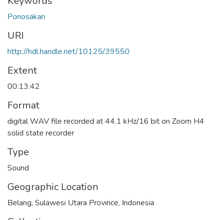
Keywords
Ponosakan
URI
http://hdl.handle.net/10125/39550
Extent
00:13:42
Format
digital WAV file recorded at 44.1 kHz/16 bit on Zoom H4
solid state recorder
Type
Sound
Geographic Location
Belang, Sulawesi Utara Province, Indonesia