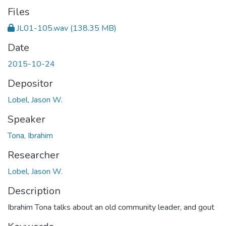
Files
JL01-105.wav
(138.35 MB)
Date
2015-10-24
Depositor
Lobel, Jason W.
Speaker
Tona, Ibrahim
Researcher
Lobel, Jason W.
Description
Ibrahim Tona talks about an old community leader, and gout