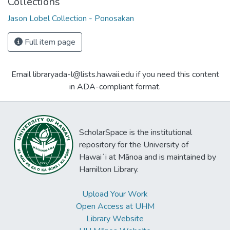
Collections
Jason Lobel Collection - Ponosakan
Full item page
Email libraryada-l@lists.hawaii.edu if you need this content
in ADA-compliant format.
ScholarSpace is the institutional
repository for the University of
Hawaiʻi at Mānoa and is maintained by
Hamilton Library.
Upload Your Work
Open Access at UHM
Library Website