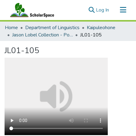
(current)
Log In
Communities & Collections
Home
Department of Linguistics
Kaipuleohone
All of ScholarSpace
Jason Lobel Collection - Ponosakan
JL01-105
Statistics
JL01-105