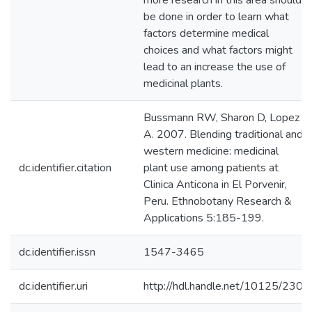
more research in this area should
be done in order to learn what
factors determine medical
choices and what factors might
lead to an increase the use of
medicinal plants.
Bussmann RW, Sharon D, Lopez
A. 2007. Blending traditional and
western medicine: medicinal
dc.identifier.citation
plant use among patients at
Clinica Anticona in El Porvenir,
Peru. Ethnobotany Research &
Applications 5:185-199.
dc.identifier.issn
1547-3465
dc.identifier.uri
http://hdl.handle.net/10125/230