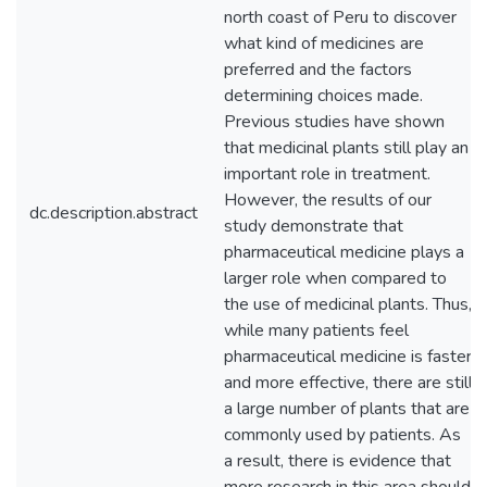
north coast of Peru to discover
what kind of medicines are
preferred and the factors
determining choices made.
Previous studies have shown
that medicinal plants still play an
important role in treatment.
However, the results of our
dc.description.abstract
study demonstrate that
pharmaceutical medicine plays a
larger role when compared to
the use of medicinal plants. Thus,
while many patients feel
pharmaceutical medicine is faster
and more effective, there are still
a large number of plants that are
commonly used by patients. As
a result, there is evidence that