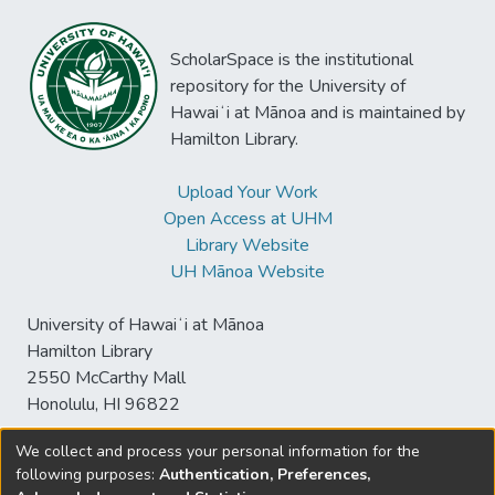
ScholarSpace is the institutional
repository for the University of
Hawaiʻi at Mānoa and is maintained by
Hamilton Library.
Upload Your Work
Open Access at UHM
Library Website
UH Mānoa Website
University of Hawaiʻi at Mānoa
Hamilton Library
2550 McCarthy Mall
Honolulu, HI 96822
We collect and process your personal information for the
following purposes:
Authentication, Preferences,
© University of Hawaiʻi at Mānoa Library