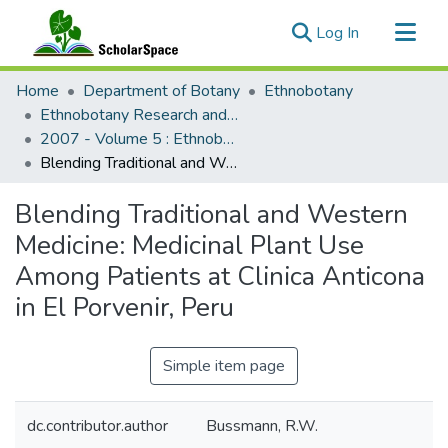
(current)
Log In
Communities & Collections
Home
Department of Botany
Ethnobotany
All of ScholarSpace
Ethnobotany Research and Applications
2007 - Volume 5 : Ethnobotany Research and Applications
Statistics
Blending Traditional and Western Medicine: Medicinal Plant Use Among Patients at Clinica Anticona in El Porvenir, Peru
Blending Traditional and Western
Medicine: Medicinal Plant Use
Among Patients at Clinica Anticona
in El Porvenir, Peru
Simple item page
dc.contributor.author
Bussmann, R.W.