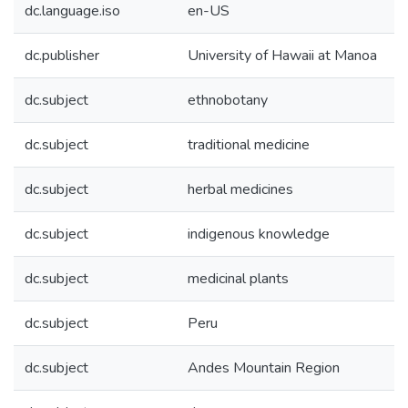
dc.language.iso
en-US
dc.publisher
University of Hawaii at Manoa
dc.subject
ethnobotany
dc.subject
traditional medicine
dc.subject
herbal medicines
dc.subject
indigenous knowledge
dc.subject
medicinal plants
dc.subject
Peru
dc.subject
Andes Mountain Region