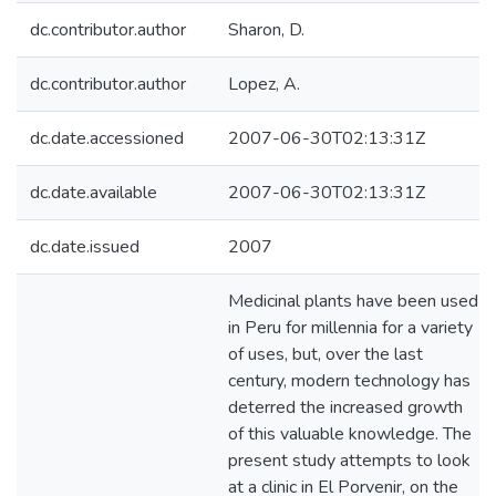
dc.contributor.author
Sharon, D.
dc.contributor.author
Lopez, A.
dc.date.accessioned
2007-06-30T02:13:31Z
dc.date.available
2007-06-30T02:13:31Z
dc.date.issued
2007
Medicinal plants have been used
in Peru for millennia for a variety
of uses, but, over the last
century, modern technology has
deterred the increased growth
of this valuable knowledge. The
present study attempts to look
at a clinic in El Porvenir, on the