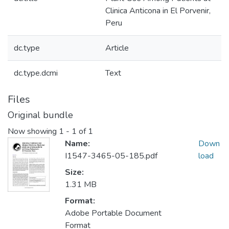
Clinica Anticona in El Porvenir,
Peru
dc.type
Article
dc.type.dcmi
Text
Files
Original bundle
Now showing
1 - 1 of 1
Name:
Down
I1547-3465-05-185.pdf
load
Size:
1.31 MB
Format:
Adobe Portable Document
Format