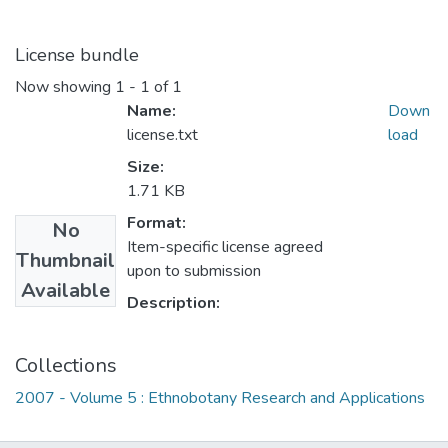
License bundle
Now showing
1 - 1 of 1
Name:
Down
license.txt
load
Size:
1.71 KB
Format:
No
Item-specific license agreed
Thumbnail
upon to submission
Available
Description:
Collections
2007 - Volume 5 : Ethnobotany Research and Applications