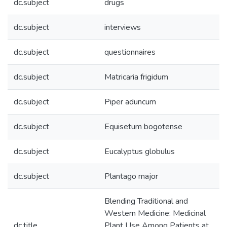
dc.subject
drugs
dc.subject
interviews
dc.subject
questionnaires
dc.subject
Matricaria frigidum
dc.subject
Piper aduncum
dc.subject
Equisetum bogotense
dc.subject
Eucalyptus globulus
dc.subject
Plantago major
Blending Traditional and
Western Medicine: Medicinal
dc.title
Plant Use Among Patients at