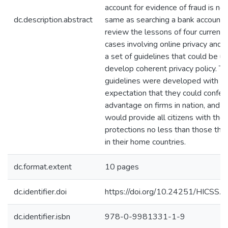
account for evidence of fraud is not
dc.description.abstract
same as searching a bank account
review the lessons of four current 
cases involving online privacy and
a set of guidelines that could be u
develop coherent privacy policy. T
guidelines were developed with t
expectation that they could confer
advantage on firms in nation, and t
would provide all citizens with the 
protections no less than those the
in their home countries.
dc.format.extent
10 pages
dc.identifier.doi
https://doi.org/10.24251/HICSS.
dc.identifier.isbn
978-0-9981331-1-9