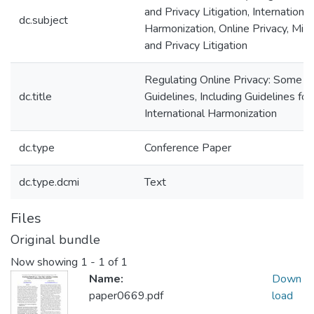
and Privacy Litigation, International
dc.subject
Harmonization, Online Privacy, Micr
and Privacy Litigation
Regulating Online Privacy: Some P
dc.title
Guidelines, Including Guidelines for
International Harmonization
dc.type
Conference Paper
dc.type.dcmi
Text
Files
Original bundle
Now showing
1 - 1 of 1
Name:
Down
paper0669.pdf
load