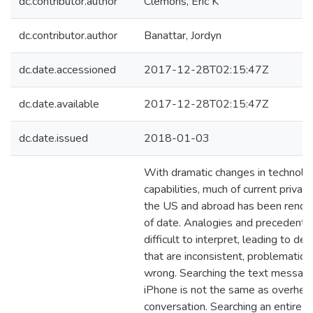
dc.contributor.author
Clemons, Eric K
dc.contributor.author
Banattar, Jordyn
dc.date.accessioned
2017-12-28T02:15:47Z
dc.date.available
2017-12-28T02:15:47Z
dc.date.issued
2018-01-03
With dramatic changes in technolo
capabilities, much of current privacy
the US and abroad has been rende
of date. Analogies and precedents
difficult to interpret, leading to dec
that are inconsistent, problematic, 
wrong. Searching the text messag
iPhone is not the same as overhear
conversation. Searching an entire 