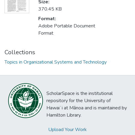
Size:
370.45 KB
Format:
Adobe Portable Document
Format
Collections
Topics in Organizational Systems and Technology
ScholarSpace is the institutional
repository for the University of
Hawaiʻi at Mānoa and is maintained by
Hamilton Library.
Upload Your Work