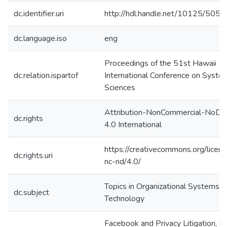
dc.identifier.uri
http://hdl.handle.net/10125/5055
dc.language.iso
eng
Proceedings of the 51st Hawaii
dc.relation.ispartof
International Conference on Syste
Sciences
Attribution-NonCommercial-NoDer
dc.rights
4.0 International
https://creativecommons.org/licen
dc.rights.uri
nc-nd/4.0/
Topics in Organizational Systems a
dc.subject
Technology
Facebook and Privacy Litigation, G