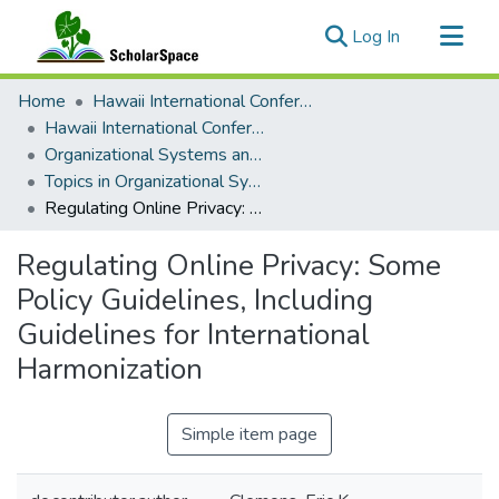
(current)
Log In
Communities & Collections
Home
Hawaii International Conference on System Sciences (HICSS)
All of ScholarSpace
Hawaii International Conference on System Sciences 2018
Organizational Systems and Technology
Statistics
Topics in Organizational Systems and Technology
Regulating Online Privacy: Some Policy Guidelines, Including Guidelines for International Harmonization
Regulating Online Privacy: Some
Policy Guidelines, Including
Guidelines for International
Harmonization
Simple item page