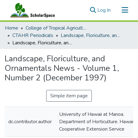
(current)
Log In
Communities & Collections
Home
College of Tropical Agriculture and Human Resilience
All of ScholarSpace
CTAHR Periodicals
Landscape, Floriculture, and Ornamentals News
Landscape, Floriculture, and Ornamentals News - Volume 1, Number 2 (December 1997)
Statistics
Landscape, Floriculture, and
Ornamentals News - Volume 1,
Number 2 (December 1997)
Simple item page
University of Hawaii at Manoa.
dc.contributor.author
Department of Horticulture. Hawaii
Cooperative Extension Service