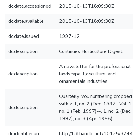
dc.date.accessioned
2015-10-13T18:09:30Z
dc.date.available
2015-10-13T18:09:30Z
dc.date.issued
1997-12
dc.description
Continues Horticulture Digest.
A newsletter for the professional
dc.description
landscape, floriculture, and
ornamentals industries.
Quarterly. Vol. numbering dropped
with v. 1, no. 2 (Dec. 1997). Vol. 1,
dc.description
no. 1 (Feb. 1997)-v. 1, no. 2 (Dec.
1997); no. 3 (Apr. 1998)-
dc.identifier.uri
http://hdl.handle.net/10125/37440