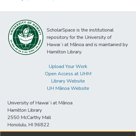
ScholarSpace is the institutional
repository for the University of
Hawaiʻi at Mānoa and is maintained by
Hamilton Library.
Upload Your Work
Open Access at UHM
Library Website
UH Mānoa Website
University of Hawaiʻi at Mānoa
Hamilton Library
2550 McCarthy Mall
Honolulu, HI 96822