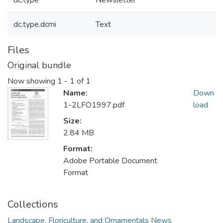
dc.type
Newsletter
dc.type.dcmi
Text
Files
Original bundle
Now showing
1 - 1 of 1
Name:
Down
1-2LFO1997.pdf
load
Size:
2.84 MB
Format:
Adobe Portable Document
Format
Collections
Landscape, Floriculture, and Ornamentals News