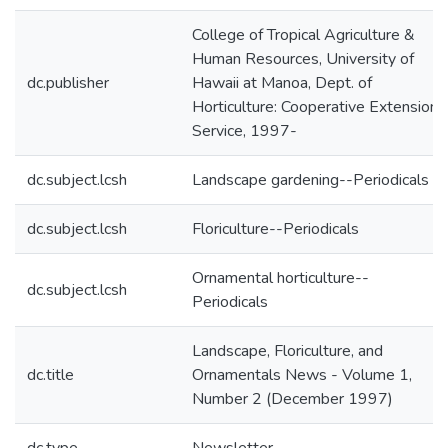
College of Tropical Agriculture &
Human Resources, University of
dc.publisher
Hawaii at Manoa, Dept. of
Horticulture: Cooperative Extension
Service, 1997-
dc.subject.lcsh
Landscape gardening--Periodicals
dc.subject.lcsh
Floriculture--Periodicals
Ornamental horticulture--
dc.subject.lcsh
Periodicals
Landscape, Floriculture, and
dc.title
Ornamentals News - Volume 1,
Number 2 (December 1997)