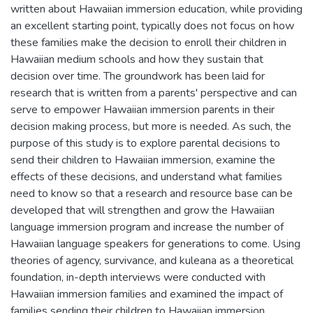
written about Hawaiian immersion education, while providing
an excellent starting point, typically does not focus on how
these families make the decision to enroll their children in
Hawaiian medium schools and how they sustain that
decision over time. The groundwork has been laid for
research that is written from a parents' perspective and can
serve to empower Hawaiian immersion parents in their
decision making process, but more is needed. As such, the
purpose of this study is to explore parental decisions to
send their children to Hawaiian immersion, examine the
effects of these decisions, and understand what families
need to know so that a research and resource base can be
developed that will strengthen and grow the Hawaiian
language immersion program and increase the number of
Hawaiian language speakers for generations to come. Using
theories of agency, survivance, and kuleana as a theoretical
foundation, in-depth interviews were conducted with
Hawaiian immersion families and examined the impact of
families sending their children to Hawaiian immersion