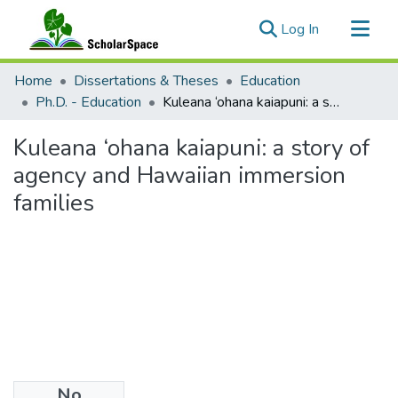
(current)
Log In
Communities & Collections
Home
Dissertations & Theses
Education
All of ScholarSpace
Ph.D. - Education
Kuleana ‘ohana kaiapuni: a story of agency and Hawaiian immersion families
Statistics
Kuleana ‘ohana kaiapuni: a story of
agency and Hawaiian immersion
families
No