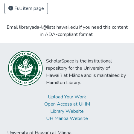
Full item page
Email libraryada-l@lists.hawaii.edu if you need this content
in ADA-compliant format.
ScholarSpace is the institutional
repository for the University of
Hawaiʻi at Mānoa and is maintained by
Hamilton Library.
Upload Your Work
Open Access at UHM
Library Website
UH Mānoa Website
University of Hawaiʻi at Mānoa