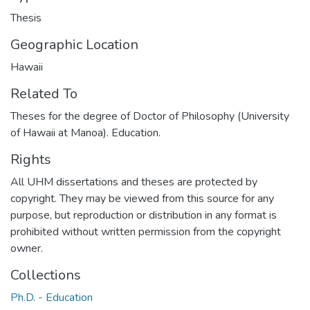
Thesis
Geographic Location
Hawaii
Related To
Theses for the degree of Doctor of Philosophy (University
of Hawaii at Manoa). Education.
Rights
All UHM dissertations and theses are protected by
copyright. They may be viewed from this source for any
purpose, but reproduction or distribution in any format is
prohibited without written permission from the copyright
owner.
Collections
Ph.D. - Education