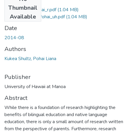
Files
Thumbnail
Kukea Shultz_Pohai_r.pdf
(1.04 MB)
Available
Kukea Shultz_Pohai_uh.pdf
(1.04 MB)
Date
2014-08
Authors
Kukea Shultz, Pohai Liana
Publisher
University of Hawaii at Manoa
Abstract
While there is a foundation of research highlighting the
benefits of bilingual education and native language
education, there is only a small amount of research written
from the perspective of parents. Furthermore, research