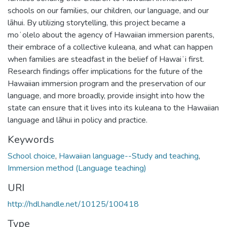
schools on our families, our children, our language, and our
lāhui. By utilizing storytelling, this project became a
moʻolelo about the agency of Hawaiian immersion parents,
their embrace of a collective kuleana, and what can happen
when families are steadfast in the belief of Hawaiʻi first.
Research findings offer implications for the future of the
Hawaiian immersion program and the preservation of our
language, and more broadly, provide insight into how the
state can ensure that it lives into its kuleana to the Hawaiian
language and lāhui in policy and practice.
Keywords
School choice
,
Hawaiian language--Study and teaching
,
Immersion method (Language teaching)
URI
http://hdl.handle.net/10125/100418
Type