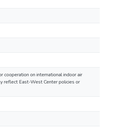
cooperation on international indoor air
ly reflect East-West Center policies or