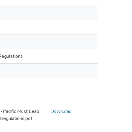
Regulations
-Pacific Must Lead
Download
 Regulations.pdf