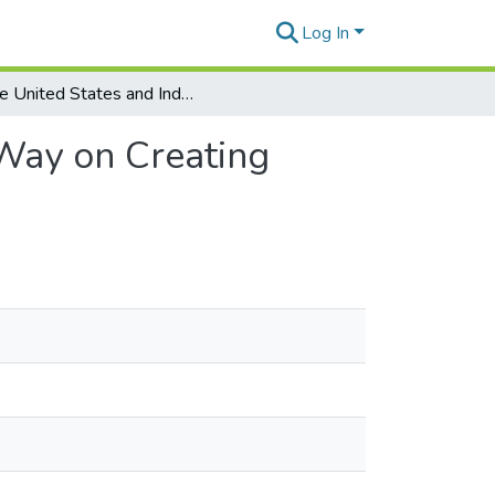
Log In
The United States and Indo-Pacific Must Lead the Way on Creating Indoor Air Quality Regulations
 Way on Creating