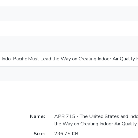
 Indo-Pacific Must Lead the Way on Creating Indoor Air Quality 
Name:
APB 715 - The United States and Indo
the Way on Creating Indoor Air Quality
Size:
236.75 KB