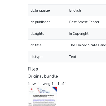
dc.language
English
dc.publisher
East-West Center
dc.rights
In Copyright
dc.title
The United States and
dc.type
Text
Files
Original bundle
Now showing
1 - 1 of 1