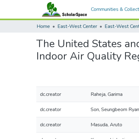
Communities & Collect
Home
East-West Center
The United States an
Indoor Air Quality Re
dc.creator
Raheja, Garima
dc.creator
Son, Seungbeom Rya
dc.creator
Masuda, Aruto