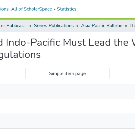
ions
All of ScholarSpace
Statistics
East-West Center Publications
Series Publications
Asia Pacific Bulletin
d Indo-Pacific Must Lead the
gulations
Simple item page
n