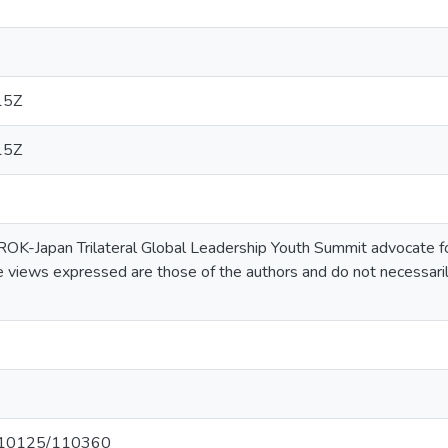
15Z
15Z
K-Japan Trilateral Global Leadership Youth Summit advocate for 
he views expressed are those of the authors and do not necessari
et/10125/110360