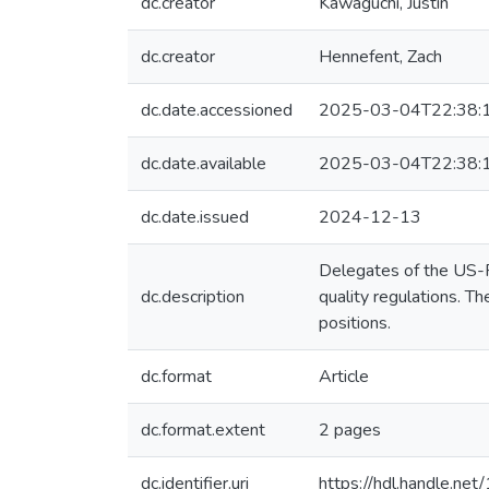
dc.creator
Kawaguchi, Justin
dc.creator
Hennefent, Zach
dc.date.accessioned
2025-03-04T22:38:
dc.date.available
2025-03-04T22:38:
dc.date.issued
2024-12-13
Delegates of the US-RO
dc.description
quality regulations. T
positions.
dc.format
Article
dc.format.extent
2 pages
dc.identifier.uri
https://hdl.handle.n