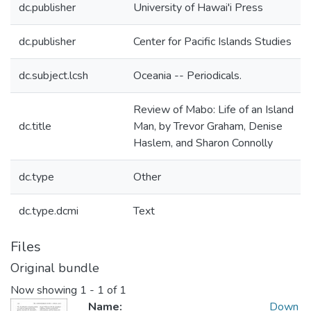
dc.publisher
University of Hawai'i Press
dc.publisher
Center for Pacific Islands Studies
dc.subject.lcsh
Oceania -- Periodicals.
Review of Mabo: Life of an Island
dc.title
Man, by Trevor Graham, Denise
Haslem, and Sharon Connolly
dc.type
Other
dc.type.dcmi
Text
Files
Original bundle
Now showing
1 - 1 of 1
Name:
Down