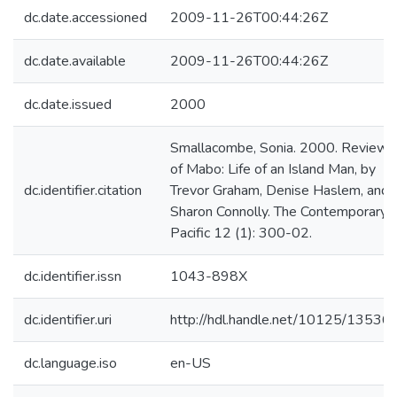
dc.date.accessioned
2009-11-26T00:44:26Z
dc.date.available
2009-11-26T00:44:26Z
dc.date.issued
2000
Smallacombe, Sonia. 2000. Review
of Mabo: Life of an Island Man, by
dc.identifier.citation
Trevor Graham, Denise Haslem, and
Sharon Connolly. The Contemporary
Pacific 12 (1): 300-02.
dc.identifier.issn
1043-898X
dc.identifier.uri
http://hdl.handle.net/10125/13536
dc.language.iso
en-US