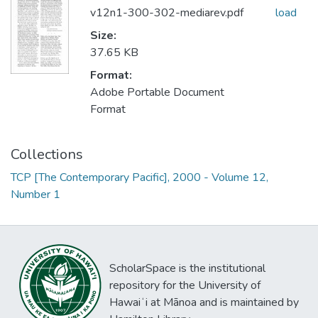
v12n1-300-302-mediarev.pdf
load
Size:
37.65 KB
Format:
Adobe Portable Document
Format
Collections
TCP [The Contemporary Pacific], 2000 - Volume 12,
Number 1
ScholarSpace is the institutional
repository for the University of
Hawaiʻi at Mānoa and is maintained by