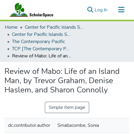
(current)
Log In
Communities & Collections
Home
Center for Pacific Islands Studies
All of ScholarSpace
Center for Pacific Islands Studies Publications
The Contemporary Pacific
Statistics
TCP [The Contemporary Pacific], 2000 - Volume 12, Number 1
Review of Mabo: Life of an Island Man, by Trevor Graham, Denise Haslem, and Sharon Connolly
Review of Mabo: Life of an Island
Man, by Trevor Graham, Denise
Haslem, and Sharon Connolly
Simple item page
dc.contributor.author
Smallacombe, Sonia