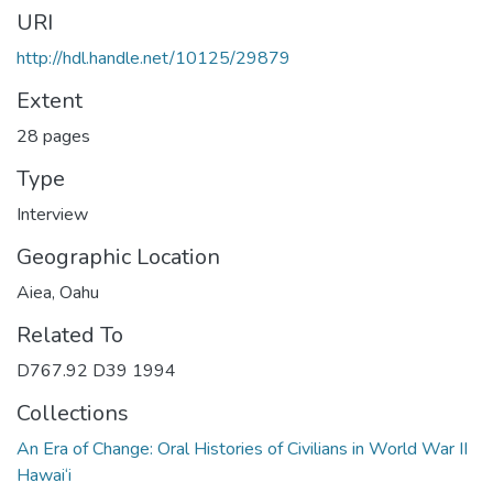
URI
http://hdl.handle.net/10125/29879
Extent
28 pages
Type
Interview
Geographic Location
Aiea, Oahu
Related To
D767.92 D39 1994
Collections
An Era of Change: Oral Histories of Civilians in World War II
Hawai‘i