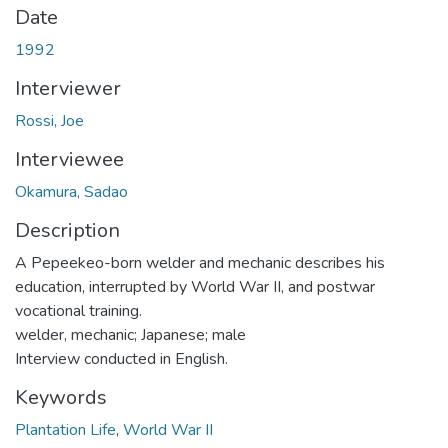
Date
1992
Interviewer
Rossi, Joe
Interviewee
Okamura, Sadao
Description
A Pepeekeo-born welder and mechanic describes his
education, interrupted by World War II, and postwar
vocational training.
welder, mechanic; Japanese; male
Interview conducted in English.
Keywords
Plantation Life
,
World War II