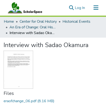
(current)
Log In
Communities & Collections
Home
Center for Oral History
Historical Events
All of ScholarSpace
An Era of Change: Oral Histories of Civilians in World War II Hawai‘i
Interview with Sadao Okamura
Statistics
Interview with Sadao Okamura
Files
eraofchange_06.pdf
(8.16 MB)