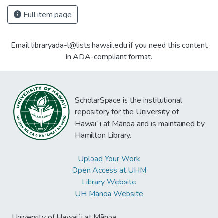
Full item page
Email libraryada-l@lists.hawaii.edu if you need this content
in ADA-compliant format.
ScholarSpace is the institutional
repository for the University of
Hawaiʻi at Mānoa and is maintained by
Hamilton Library.
Upload Your Work
Open Access at UHM
Library Website
UH Mānoa Website
University of Hawaiʻi at Mānoa