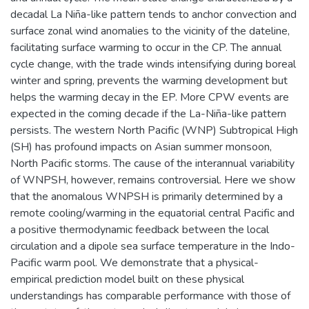
decadal La Niña-like pattern tends to anchor convection and
surface zonal wind anomalies to the vicinity of the dateline,
facilitating surface warming to occur in the CP. The annual
cycle change, with the trade winds intensifying during boreal
winter and spring, prevents the warming development but
helps the warming decay in the EP. More CPW events are
expected in the coming decade if the La-Niña-like pattern
persists. The western North Pacific (WNP) Subtropical High
(SH) has profound impacts on Asian summer monsoon,
North Pacific storms. The cause of the interannual variability
of WNPSH, however, remains controversial. Here we show
that the anomalous WNPSH is primarily determined by a
remote cooling/warming in the equatorial central Pacific and
a positive thermodynamic feedback between the local
circulation and a dipole sea surface temperature in the Indo-
Pacific warm pool. We demonstrate that a physical-
empirical prediction model built on these physical
understandings has comparable performance with those of