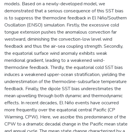
models. Based on a newly-developed model, we
demonstrated that a serious consequence of this SST bias
is to suppress the thermocline feedback in El Niño/Southern
Oscillation (ENSO) simulation. Firstly, the excessive cold
tongue extension pushes the anomalous convection far
westward, diminishing the convection-low level wind
feedback and thus the air-sea coupling strength. Secondly,
the equatorial surface wind anomaly exhibits weak
meridional gradient, leading to a weakened wind-
thermocline feedback. Thirdly, the equatorial cold SST bias
induces a weakened upper-ocean stratification, yielding the
underestimation of the thermocline-subsurface temperature
feedback. Finally, the dipole SST bias underestimates the
mean upwelling through both dynamic and thermodynamic
effects. In recent decades, El Niño events have occurred
more frequently over the equatorial central Pacific (CP
Warming, CPW). Here, we ascribe this predominance of the
CPW to a dramatic decadal change in the Pacific mean state
and annual cycle. The mean state change characterized by a