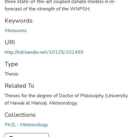
three state-of-the-art coupled climate models in re-
forecast of the strength of the WNPSH.
Keywords
Monsoons
URI
http://hdl.handle.net/10125/101499
Type
Thesis
Related To
Theses for the degree of Doctor of Philosophy (University
of Hawaii at Manoa). Meteorology.
Collections
Ph.D. - Meteorology