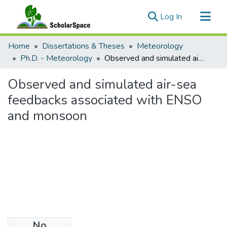
(current)
Log In
Communities & Collections
Home
Dissertations & Theses
Meteorology
All of ScholarSpace
Ph.D. - Meteorology
Observed and simulated air-sea feedbacks associated with ENSO and monsoon
Statistics
Observed and simulated air-sea
feedbacks associated with ENSO
and monsoon
No