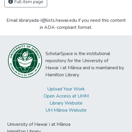
Full item page
Email libraryada-l@lists.hawaii.edu if you need this content
in ADA-compliant format.
ScholarSpace is the institutional
repository for the University of
Hawaiʻi at Mānoa and is maintained by
Hamilton Library.
Upload Your Work
Open Access at UHM
Library Website
UH Mānoa Website
University of Hawaiʻi at Mānoa
Hamilton Library