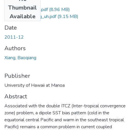
Files
Thumbnail
Xiang_Baoqiang_r.pdf
(8.96 MB)
Available
Xiang_Baoqiang_uh.pdf
(9.15 MB)
Date
2011-12
Authors
Xiang, Baoqiang
Publisher
University of Hawaii at Manoa
Abstract
Associated with the double ITCZ (Inter-tropical convergence
zone) problem, a dipole SST bias pattern (cold in the
equatorial central Pacific and warm in the southeast tropical
Pacific) remains a common problem in current coupled