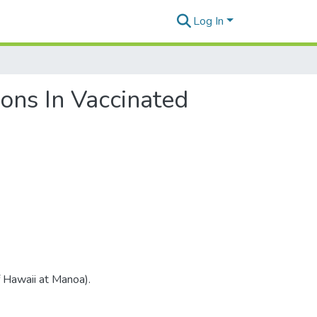
Log In
ons In Vaccinated
f Hawaii at Manoa).