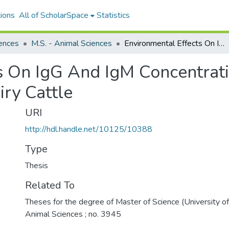
ions
All of ScholarSpace
Statistics
ences
M.S. - Animal Sciences
Environmental Effects On IgG And IgM Concentrations In Vaccinated And Unvaccinated Dairy Cattle
s On IgG And IgM Concentrati
ry Cattle
URI
http://hdl.handle.net/10125/10388
Type
Thesis
Related To
Theses for the degree of Master of Science (University o
Animal Sciences ; no. 3945