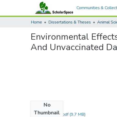
Communities & Collect
Home
Dissertations & Theses
Animal Sci
Environmental Effect
And Unvaccinated Dai
No
Files
Thumbnail
uhm_ms_3945_r.pdf
(9.7 MB)