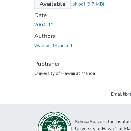
Available
uhm_ms_3945_uh.pdf
(9.7 MB)
Date
2004-12
Authors
Watson, Michelle L.
Publisher
University of Hawaii at Manoa
Email libr
ScholarSpace is the institut
University of Hawaiʻi at Mā