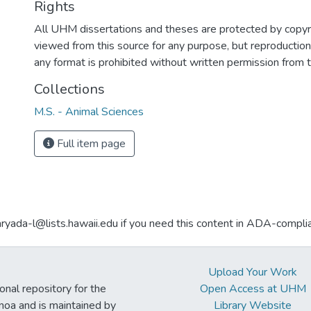
Rights
All UHM dissertations and theses are protected by copyr
viewed from this source for any purpose, but reproduction o
any format is prohibited without written permission from 
Collections
M.S. - Animal Sciences
Full item page
aryada-l@lists.hawaii.edu if you need this content in ADA-compli
Upload Your Work
ional repository for the
Open Access at UHM
noa and is maintained by
Library Website