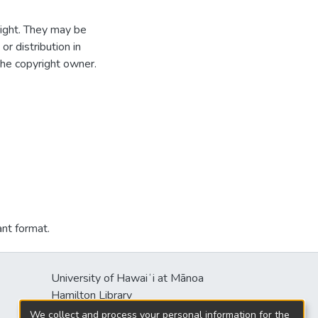
ight. They may be
r distribution in
the copyright owner.
ant format.
University of Hawaiʻi at Mānoa
Hamilton Library
2550 McCarthy Mall
We collect and process your personal information for the