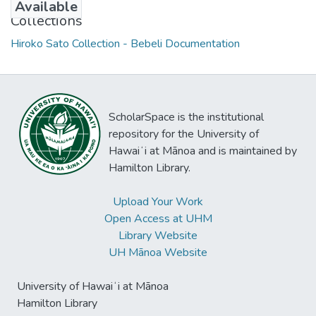
Available
Collections
Hiroko Sato Collection - Bebeli Documentation
ScholarSpace is the institutional
repository for the University of
Hawaiʻi at Mānoa and is maintained by
Hamilton Library.
Upload Your Work
Open Access at UHM
Library Website
UH Mānoa Website
University of Hawaiʻi at Mānoa
Hamilton Library