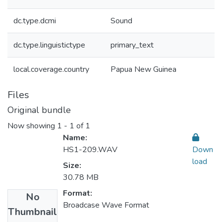
dc.type.dcmi
Sound
dc.type.linguistictype
primary_text
local.coverage.country
Papua New Guinea
Files
Original bundle
Now showing
1 - 1 of 1
Name:
HS1-209.WAV
Down
load
Size:
30.78 MB
Format:
No
Broadcase Wave Format
Thumbnail