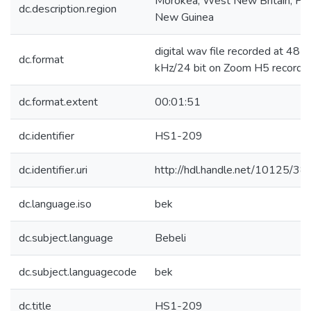
Morokea, West New Britain, Pa
dc.description.region
New Guinea
digital wav file recorded at 48
dc.format
kHz/24 bit on Zoom H5 recorde
dc.format.extent
00:01:51
dc.identifier
HS1-209
dc.identifier.uri
http://hdl.handle.net/10125/3
dc.language.iso
bek
dc.subject.language
Bebeli
dc.subject.languagecode
bek
dc.title
HS1-209