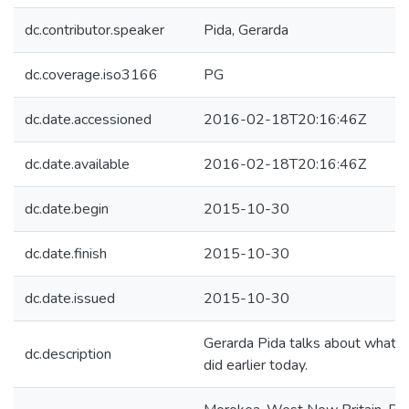
dc.contributor.speaker
Pida, Gerarda
dc.coverage.iso3166
PG
dc.date.accessioned
2016-02-18T20:16:46Z
dc.date.available
2016-02-18T20:16:46Z
dc.date.begin
2015-10-30
dc.date.finish
2015-10-30
dc.date.issued
2015-10-30
Gerarda Pida talks about what 
dc.description
did earlier today.