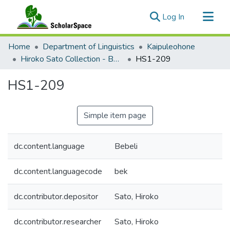
(current)
Log In
Communities & Collections
Home
Department of Linguistics
Kaipuleohone
All of ScholarSpace
Hiroko Sato Collection - Bebeli Documentation
HS1-209
Statistics
HS1-209
Simple item page
dc.content.language
Bebeli
dc.content.languagecode
bek
dc.contributor.depositor
Sato, Hiroko
dc.contributor.researcher
Sato, Hiroko