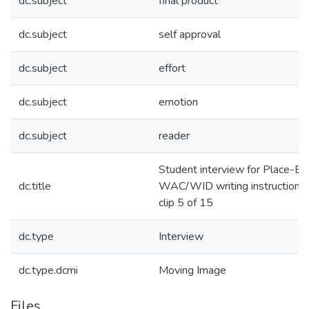
dc.subject
final product
dc.subject
self approval
dc.subject
effort
dc.subject
emotion
dc.subject
reader
Student interview for Place-B
dc.title
WAC/WID writing instruction in
clip 5 of 15
dc.type
Interview
dc.type.dcmi
Moving Image
Files