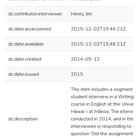
dc.contributor.interviewer
Henry, Jim
dc.date.accessioned
2015-12-02T19:46:21Z
dc.date.available
2015-12-02T19:46:21Z
dc.date.created
2014-05-12
dc.date.issued
2015
This item includes a segment of
student interview in a Writing I
course in English at the Univers
Hawaiʻi at Mānoa. The intervi
dc.description
conducted in 2014, and in this c
interviewee is responding to th
question 'Did the assignments 