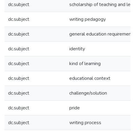
dc.subject
scholarship of teaching and lear
dc.subject
writing pedagogy
dc.subject
general education requirement
dc.subject
identity
dc.subject
kind of learning
dc.subject
educational context
dc.subject
challenge/solution
dc.subject
pride
dc.subject
writing process