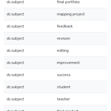
dc.subject
final portfolio
dc.subject
mapping project
dc.subject
feedback
dc.subject
revision
dc.subject
editing
dc.subject
improvement
dc.subject
success
dc.subject
student
dc.subject
teacher