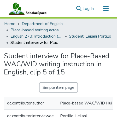
(current)
Log In
Communities & Collections
Home
Department of English
All of ScholarSpace
Place-based Writing across the Disciplines
English 273: Introduction to Literature: Creative Writing: Poetry and Place
Student: Leilani Portillo
Statistics
Student interview for Place-Based WAC/WID writing instruction in English, clip 5 of 15
Student interview for Place-Based
WAC/WID writing instruction in
English, clip 5 of 15
Simple item page
dc.contributor.author
Place-based WAC/WID Hui
dc.contributor.interviewee
Portillo, Leilani