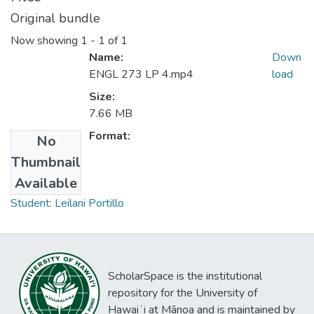
Original bundle
Now showing
1 - 1 of 1
Name:
Down
ENGL 273 LP 4.mp4
load
Size:
7.66 MB
Format:
No
Thumbnail
Collections
Available
Student: Leilani Portillo
ScholarSpace is the institutional
repository for the University of
Hawaiʻi at Mānoa and is maintained by