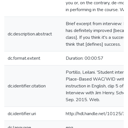
you or, on the contrary, de-mot
in performing in the course. Wh
Brief excerpt from interview: M
has definitely improved [becaus
dc.description.abstract
class]. If you think it's a success
think that [defines] success.
dc.format.extent
Duration: 00:00:57
Portillo, Leilani. 'Student interv
Place-Based WAC/WID writin
dc.identifier.citation
instruction in English, clip 5 of 1
Interview with Jim Henry. Schol
Sep. 2015. Web.
dc.identifier.uri
http://hdl.handle.net/10125/
dc.language
eng