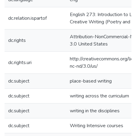
English 273: Introduction to Lit
dc.relation.ispartof
Creative Writing (Poetry and P
Attribution-NonCommercial-No
dc.rights
3.0 United States
http://creativecommons.org/lic
dc.rights.uri
nc-nd/3.0/us/
dc.subject
place-based writing
dc.subject
writing across the curriculum
dc.subject
writing in the disciplines
dc.subject
Writing Intensive courses