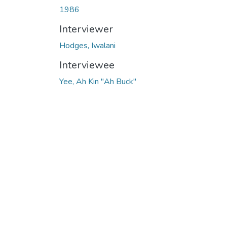
1986
Interviewer
Hodges, Iwalani
Interviewee
Yee, Ah Kin "Ah Buck"