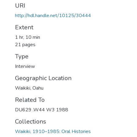
URI
http://hdl.handle.net/10125/30444
Extent
1 hr, 10 min
21 pages
Type
Interview
Geographic Location
Waikiki, Oahu
Related To
DU629 .W44 W3 1988
Collections
Waikiki, 1910–1985: Oral Histories