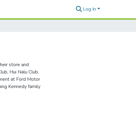
Log In
heir store and
lub, Hui Nalu Club,
yment at Ford Motor
ching Kennedy family