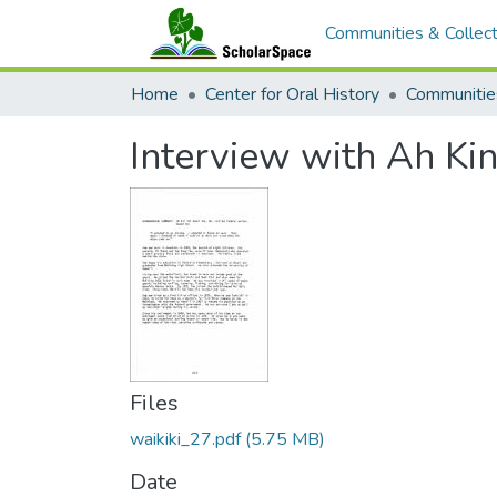
Communities & Collect
Home
Center for Oral History
Communitie
Interview with Ah Ki
Files
waikiki_27.pdf
(5.75 MB)
Date