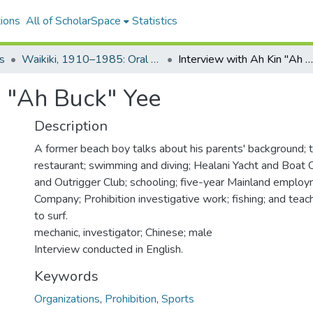
ions
All of ScholarSpace
Statistics
s
Waikiki, 1910–1985: Oral Histories
Interview with Ah Kin "Ah Buck" Yee
n "Ah Buck" Yee
Description
A former beach boy talks about his parents' background; t
restaurant; swimming and diving; Healani Yacht and Boat C
and Outrigger Club; schooling; five-year Mainland emplo
Company; Prohibition investigative work; fishing; and tea
to surf.
mechanic, investigator; Chinese; male
Interview conducted in English.
Keywords
Organizations
,
Prohibition
,
Sports